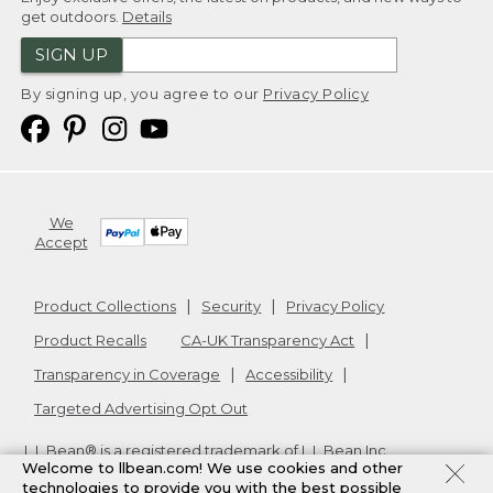
get outdoors.
Details
SIGN UP
By signing up, you agree to our
Privacy Policy
We
Accept
Product Collections
Security
Privacy Policy
Product Recalls
CA-UK Transparency Act
Transparency in Coverage
Accessibility
Targeted Advertising Opt Out
L.L.Bean® is a registered trademark of L.L.Bean Inc.
Welcome to llbean.com! We use cookies and other
Copyright
2026
.
v24.1.205.1
technologies to provide you with the best possible