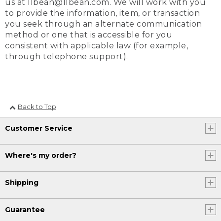
us at llbean@llbean.com. We will work with you
to provide the information, item, or transaction
you seek through an alternate communication
method or one that is accessible for you
consistent with applicable law (for example,
through telephone support).
Back to Top
Customer Service
Where's my order?
Shipping
Guarantee