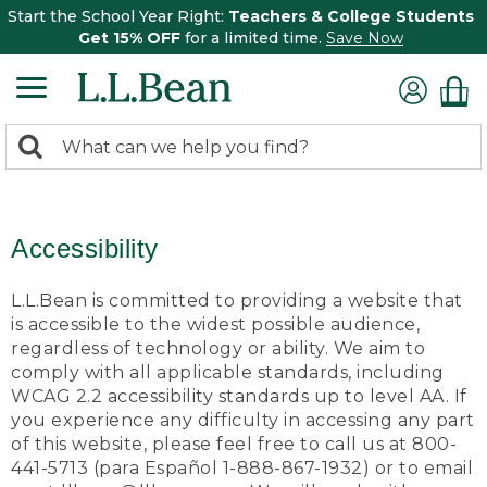
Start the School Year Right:
Teachers & College Students
Get 15% OFF
for a limited time.
Save Now
0
Search:
search
items
returned.
Accessibility
L.L.Bean is committed to providing a website that
is accessible to the widest possible audience,
regardless of technology or ability. We aim to
comply with all applicable standards, including
WCAG 2.2 accessibility standards up to level AA. If
you experience any difficulty in accessing any part
of this website, please feel free to call us at 800-
441-5713 (para Español 1-888-867-1932) or to email