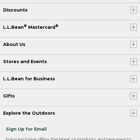
Discounts
®
®
L.L.Bean
Mastercard
About Us
Stores and Events
L.L.Bean for Business
Gifts
Explore the Outdoors
Sign Up for Email
Enjoy exclusive offers, the latest on products, and new ways to