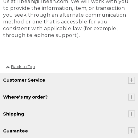
us at llbean@llbean.com. We will work with you
to provide the information, item, or transaction
you seek through an alternate communication
method or one that is accessible for you
consistent with applicable law (for example,
through telephone support).
Back to Top
Customer Service
Where's my order?
Shipping
Guarantee