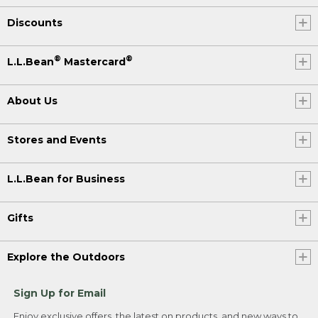
Discounts
®
®
L.L.Bean
Mastercard
About Us
Stores and Events
L.L.Bean for Business
Gifts
Explore the Outdoors
Sign Up for Email
Enjoy exclusive offers, the latest on products, and new ways to