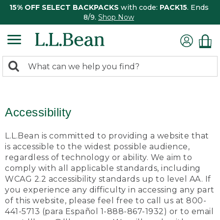
15% OFF SELECT BACKPACKS
with code:
PACK15
. Ends
8/9.
Shop Now
0
Search:
search
items
returned.
Accessibility
L.L.Bean is committed to providing a website that
is accessible to the widest possible audience,
regardless of technology or ability. We aim to
comply with all applicable standards, including
WCAG 2.2 accessibility standards up to level AA. If
you experience any difficulty in accessing any part
of this website, please feel free to call us at 800-
441-5713 (para Español 1-888-867-1932) or to email