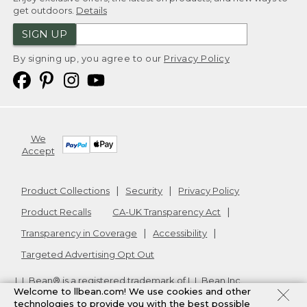
get outdoors.
Details
SIGN UP
By signing up, you agree to our
Privacy Policy
We
Accept
Product Collections
Security
Privacy Policy
Product Recalls
CA-UK Transparency Act
Transparency in Coverage
Accessibility
Targeted Advertising Opt Out
L.L.Bean® is a registered trademark of L.L.Bean Inc.
Welcome to llbean.com! We use cookies and other
Copyright
2026
.
v24.1.205.1
technologies to provide you with the best possible