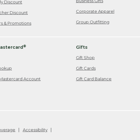
Business Gifts
ily Discount
Corporate Apparel
cher Discount
Group Outfitting
ers & Promotions
®
astercard
Gifts
Gift Shop
ookup
Gift Cards
Mastercard Account
Gift Card Balance
Coverage
Accessibility