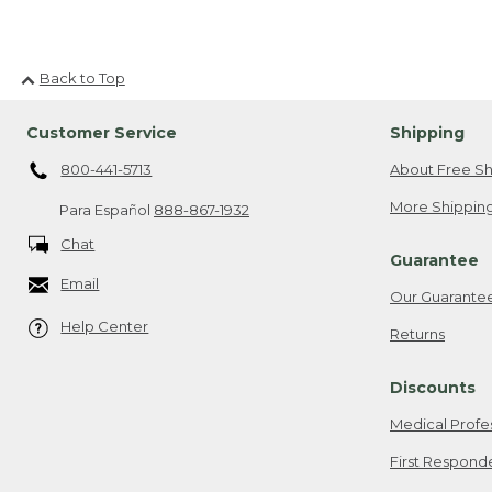
Back to Top
Customer Service
Shipping
800-441-5713
About Free Sh
More Shipping
Para Español
888-867-1932
Chat
Guarantee
Email
Our Guarante
Help Center
Returns
Discounts
Medical Profe
First Respond