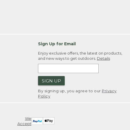
Sign Up for Email
Enjoy exclusive offers, the latest on products,
and new ways to get outdoors.
Details
SIGN UP
By signing up, you agree to our
Privacy
Policy
We
Accept