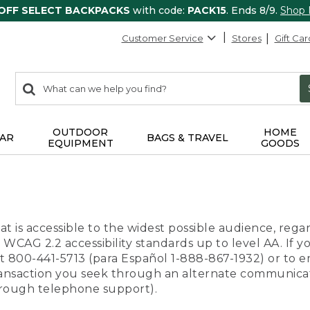
 OFF SELECT BACKPACKS
with code:
PACK15
. Ends 8/9.
Shop
Customer Service
Stores
Gift Car
0
Search:
search
items
returned.
OUTDOOR
HOME
AR
BAGS & TRAVEL
EQUIPMENT
GOODS
t is accessible to the widest possible audience, regar
 WCAG 2.2 accessibility standards up to level AA. If y
us at 800-441-5713 (para Español 1-888-867-1932) or to
transaction you seek through an alternate communicat
through telephone support).