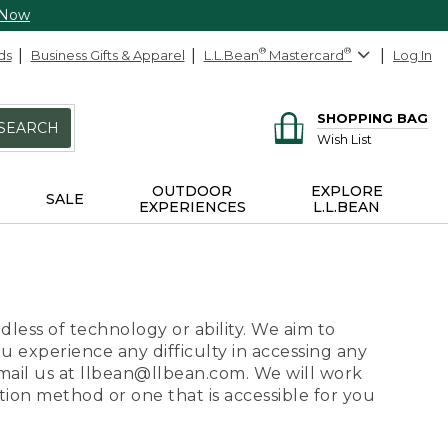
 Now
ds
Business Gifts & Apparel
L.L.Bean
®
Mastercard
®
Log In
SHOPPING BAG
SEARCH
Wish List
OUTDOOR
EXPLORE
SALE
EXPERIENCES
L.L.BEAN
dless of technology or ability. We aim to
ou experience any difficulty in accessing any
 email us at llbean@llbean.com. We will work
ion method or one that is accessible for you