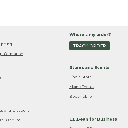
Where's my order?
ipping
TRACK ORDER
 Information
Stores and Events
Find a Store
e
Maine Events
Bootmobile
ssional Discount
L.L.Bean for Business
er Discount