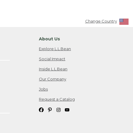
Change Country
About Us
Explore L.L.Bean
Social Impact
Inside L.L.Bean
Our Company
Jobs
Request a Catalog