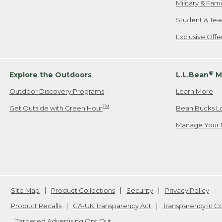
Military & Fam
Student & Tea
Exclusive Off
®
Explore the Outdoors
L.L.Bean
M
Outdoor Discovery Programs
Learn More
TM
Get Outside with Green Hour
Bean Bucks L
Manage Your 
Site Map
Product Collections
Security
Privacy Policy
Product Recalls
CA-UK Transparency Act
Transparency in 
Targeted Advertising Opt Out