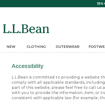
Skip
15%
to
main
content
NEW
CLOTHING
OUTERWEAR
FOOTWE
Accessibility
L.L.Bean is committed to providing a website tha
comply with all applicable standards, including
part of this website, please feel free to call 
with you to provide the information, item, or 
consistent with applicable law (for example, 