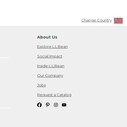
Change Country
About Us
Explore L.L.Bean
Social Impact
Inside L.L.Bean
Our Company
Jobs
Request a Catalog