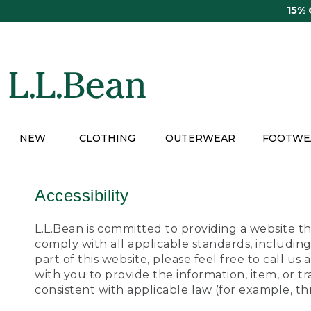
Skip
15%
to
main
content
NEW
CLOTHING
OUTERWEAR
FOOTWE
Accessibility
L.L.Bean is committed to providing a website tha
comply with all applicable standards, including
part of this website, please feel free to call 
with you to provide the information, item, or 
consistent with applicable law (for example, 