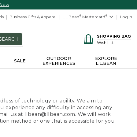
 Now
ds
Business Gifts & Apparel
L.L.Bean
®
Mastercard
®
Log In
SHOPPING BAG
SEARCH
Wish List
OUTDOOR
EXPLORE
SALE
EXPERIENCES
L.L.BEAN
dless of technology or ability. We aim to
ou experience any difficulty in accessing any
 email us at llbean@llbean.com. We will work
ion method or one that is accessible for you