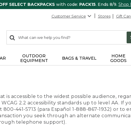
 OFF SELECT BACKPACKS
with code:
PACK15
. Ends 8/9.
Shop
Customer Service
Stores
Gift Car
0
Search:
search
items
returned.
OUTDOOR
HOME
AR
BAGS & TRAVEL
EQUIPMENT
GOODS
t is accessible to the widest possible audience, regar
 WCAG 2.2 accessibility standards up to level AA. If y
us at 800-441-5713 (para Español 1-888-867-1932) or to
transaction you seek through an alternate communicat
through telephone support).