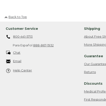
Back to Top
Customer Service
Shipping
800-441-5713
About Free Sh
More Shipping
Para Español
888-867-1932
Chat
Guarantee
Email
Our Guarante
Help Center
Returns
Discounts
Medical Profe
First Respond