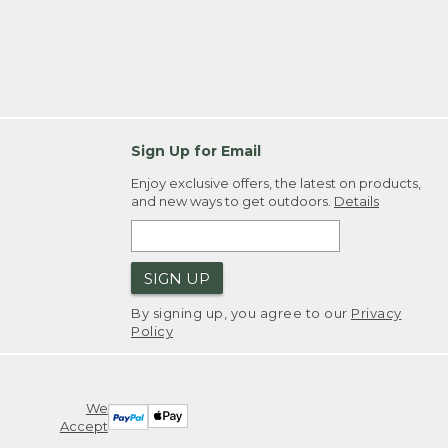
Sign Up for Email
Enjoy exclusive offers, the latest on products,
and new ways to get outdoors.
Details
SIGN UP
By signing up, you agree to our
Privacy
Policy
We
Accept