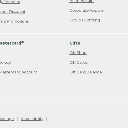
Business Gifts
ily Discount
Corporate Apparel
cher Discount
Group Outfitting
ers & Promotions
®
astercard
Gifts
Gift Shop
ookup
Gift Cards
Mastercard Account
Gift Card Balance
Coverage
Accessibility