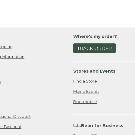
Where's my order?
ipping
TRACK ORDER
 Information
Stores and Events
Find a Store
e
Maine Events
Bootmobile
ssional Discount
L.L.Bean for Business
er Discount