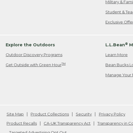
Military & Fam
Student & Tea
Exclusive Off
®
Explore the Outdoors
L.L.Bean
M
Outdoor Discovery Programs
Learn More
TM
Get Outside with Green Hour
Bean Bucks L
Manage Your 
Site Map
Product Collections
Security
Privacy Policy
Product Recalls
CA-UK Transparency Act
Transparency in 
Targeted Advertising Opt Out