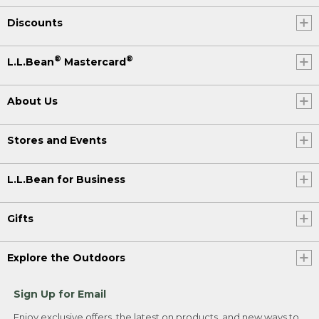
Discounts
®
®
L.L.Bean
Mastercard
About Us
Stores and Events
L.L.Bean for Business
Gifts
Explore the Outdoors
Sign Up for Email
Enjoy exclusive offers, the latest on products, and new ways to