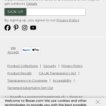
get outdoors.
Details
SIGN UP
By signing up, you agree to our
Privacy Policy
We
Accept
Product Collections
Security
Privacy Policy
Product Recalls
CA-UK Transparency Act
Transparency in Coverage
Accessibility
Targeted Advertising Opt Out
L.L.Bean® is a registered trademark of L.L.Bean Inc.
Welcome to llbean.com! We use cookies and other
Copyright
2026
.
v24.1.205.1
technologies to provide you with the best possible