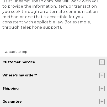
us at llbean@llbean.com. We will work with you
to provide the information, item, or transaction
you seek through an alternate communication
method or one that is accessible for you
consistent with applicable law (for example,
through telephone support).
Back to Top
Customer Service
Where's my order?
Shipping
Guarantee