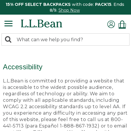
15% OFF SELECT BACKPACKS
with code:
PACK15
. Ends
8/9.
Shop Now
0
Search:
search
items
returned.
Accessibility
L.L.Bean is committed to providing a website that
is accessible to the widest possible audience,
regardless of technology or ability. We aim to
comply with all applicable standards, including
WCAG 2.2 accessibility standards up to level AA. If
you experience any difficulty in accessing any part
of this website, please feel free to call us at 800-
441-5713 (para Español 1-888-867-1932) or to email