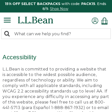
15% OFF SELECT BACKPACKS
with code:
PACK15
. Ends
8/9.
Shop Now
0
Search:
search
items
returned.
Accessibility
L.L.Bean is committed to providing a website that
is accessible to the widest possible audience,
regardless of technology or ability. We aim to
comply with all applicable standards, including
WCAG 2.2 accessibility standards up to level AA. If
you experience any difficulty in accessing any part
of this website, please feel free to call us at 800-
441-5713 (para Español 1-888-867-1932) or to email