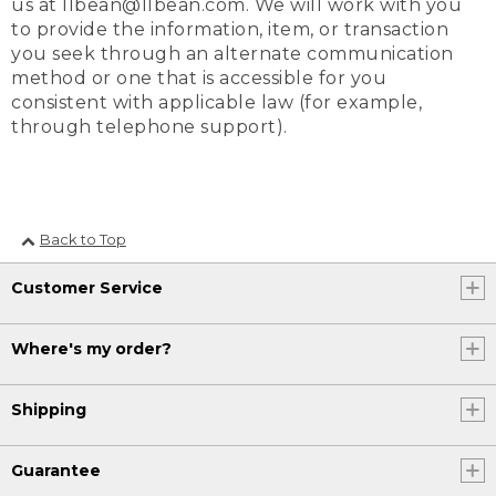
us at llbean@llbean.com. We will work with you
to provide the information, item, or transaction
you seek through an alternate communication
method or one that is accessible for you
consistent with applicable law (for example,
through telephone support).
Back to Top
Customer Service
Where's my order?
Shipping
Guarantee