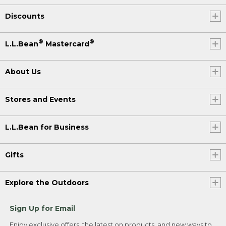
Discounts
®
®
L.L.Bean
Mastercard
About Us
Stores and Events
L.L.Bean for Business
Gifts
Explore the Outdoors
Sign Up for Email
Enjoy exclusive offers, the latest on products, and new ways to