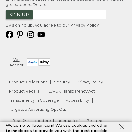
get outdoors.
Details
SIGN UP
By signing up, you agree to our
Privacy Policy
We
Accept
Product Collections
Security
Privacy Policy
Product Recalls
CA-UK Transparency Act
Transparency in Coverage
Accessibility
Targeted Advertising Opt Out
L.L.Bean® is a registered trademark of L.L.Bean Inc.
Welcome to llbean.com! We use cookies and other
Copyright
2026
.
v24.1.204
technologies to provide you with the best possible