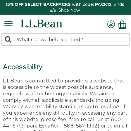
15% OFF SELECT BACKPACKS
with code:
PACK15
. Ends
8/9.
Shop Now
0
Search:
search
items
returned.
Accessibility
L.L.Bean is committed to providing a website that
is accessible to the widest possible audience,
regardless of technology or ability. We aim to
comply with all applicable standards, including
WCAG 2.2 accessibility standards up to level AA. If
you experience any difficulty in accessing any part
of this website, please feel free to call us at 800-
441-5713 (para Español 1-888-867-1932) or to email