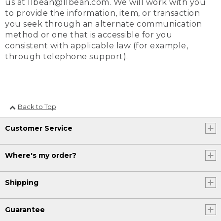
us at llbean@llbean.com. We will work with you
to provide the information, item, or transaction
you seek through an alternate communication
method or one that is accessible for you
consistent with applicable law (for example,
through telephone support).
Back to Top
Customer Service
Where's my order?
Shipping
Guarantee