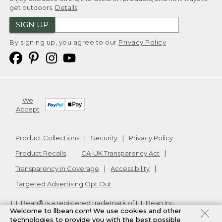
get outdoors.
Details
SIGN UP
By signing up, you agree to our
Privacy Policy
We
Accept
Product Collections
Security
Privacy Policy
Product Recalls
CA-UK Transparency Act
Transparency in Coverage
Accessibility
Targeted Advertising Opt Out
L.L.Bean® is a registered trademark of L.L.Bean Inc.
Welcome to llbean.com! We use cookies and other
Copyright
2026
.
v24.1.205.1
technologies to provide you with the best possible