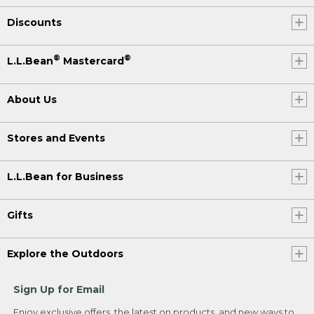
Discounts
®
®
L.L.Bean
Mastercard
About Us
Stores and Events
L.L.Bean for Business
Gifts
Explore the Outdoors
Sign Up for Email
Enjoy exclusive offers, the latest on products, and new ways to