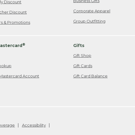
Business Gifts
ily Discount
Corporate Apparel
cher Discount
Group Outfitting
ers & Promotions
®
astercard
Gifts
Gift Shop
ookup
Gift Cards
Mastercard Account
Gift Card Balance
Coverage
Accessibility