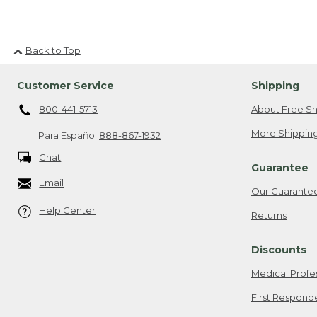
Back to Top
Customer Service
Shipping
800-441-5713
About Free Sh
More Shipping
Para Español
888-867-1932
Chat
Guarantee
Email
Our Guarante
Help Center
Returns
Discounts
Medical Profe
First Respond