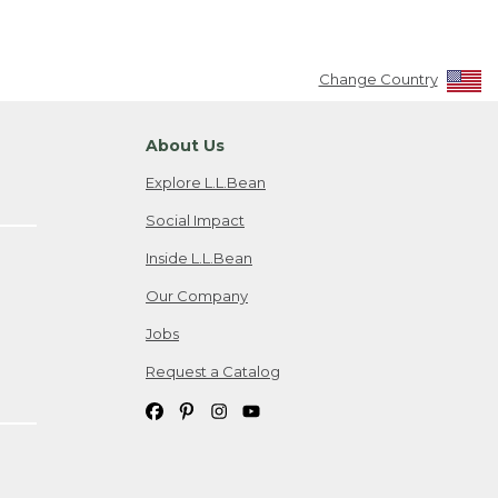
Change Country
About Us
Explore L.L.Bean
Social Impact
Inside L.L.Bean
Our Company
Jobs
Request a Catalog