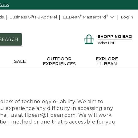
 Now
ds
Business Gifts & Apparel
L.L.Bean
®
Mastercard
®
Log In
SHOPPING BAG
SEARCH
Wish List
OUTDOOR
EXPLORE
SALE
EXPERIENCES
L.L.BEAN
dless of technology or ability. We aim to
ou experience any difficulty in accessing any
 email us at llbean@llbean.com. We will work
ion method or one that is accessible for you