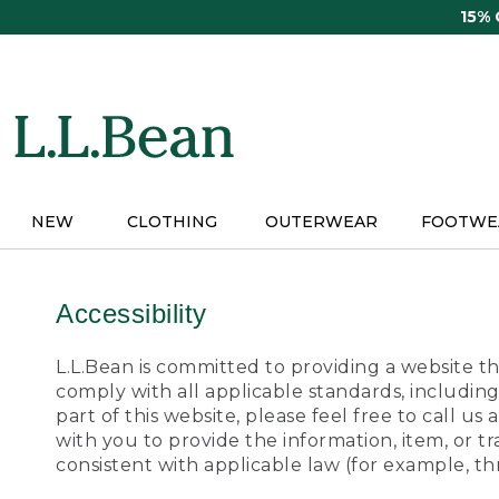
Skip
15%
to
main
content
NEW
CLOTHING
OUTERWEAR
FOOTWE
Accessibility
L.L.Bean is committed to providing a website tha
comply with all applicable standards, including
part of this website, please feel free to call 
with you to provide the information, item, or 
consistent with applicable law (for example, 