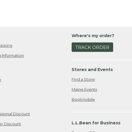
Where's my order?
ipping
TRACK ORDER
 Information
Stores and Events
Find a Store
e
Maine Events
Bootmobile
ssional Discount
L.L.Bean for Business
er Discount