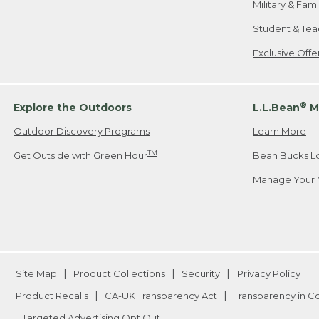
Military & Fam
Student & Tea
Exclusive Off
®
Explore the Outdoors
L.L.Bean
M
Outdoor Discovery Programs
Learn More
TM
Get Outside with Green Hour
Bean Bucks L
Manage Your 
Site Map
Product Collections
Security
Privacy Policy
Product Recalls
CA-UK Transparency Act
Transparency in 
Targeted Advertising Opt Out