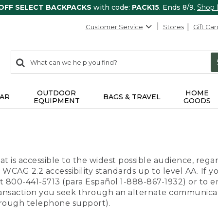
 OFF SELECT BACKPACKS
with code:
PACK15
. Ends 8/9.
Shop
Customer Service
Stores
Gift Car
0
Search:
search
items
returned.
OUTDOOR
HOME
AR
BAGS & TRAVEL
EQUIPMENT
GOODS
t is accessible to the widest possible audience, regar
 WCAG 2.2 accessibility standards up to level AA. If y
us at 800-441-5713 (para Español 1-888-867-1932) or to
transaction you seek through an alternate communicat
through telephone support).