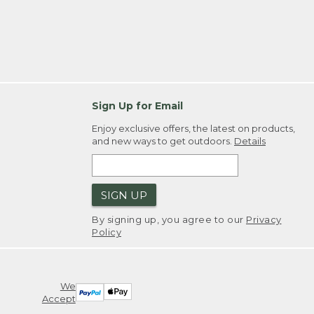
Sign Up for Email
Enjoy exclusive offers, the latest on products,
and new ways to get outdoors.
Details
SIGN UP
By signing up, you agree to our
Privacy
Policy
We
Accept