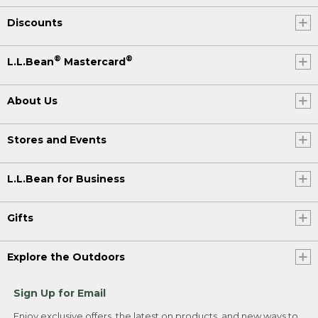
Discounts
®
®
L.L.Bean
Mastercard
About Us
Stores and Events
L.L.Bean for Business
Gifts
Explore the Outdoors
Sign Up for Email
Enjoy exclusive offers, the latest on products, and new ways to