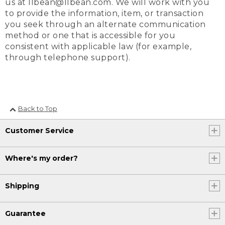
us at llbean@llbean.com. We will work with you
to provide the information, item, or transaction
you seek through an alternate communication
method or one that is accessible for you
consistent with applicable law (for example,
through telephone support).
Back to Top
Customer Service
Where's my order?
Shipping
Guarantee