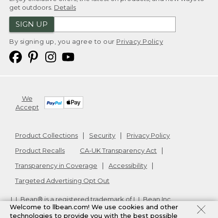
get outdoors.
Details
SIGN UP
By signing up, you agree to our
Privacy Policy
We
Accept
Product Collections
Security
Privacy Policy
Product Recalls
CA-UK Transparency Act
Transparency in Coverage
Accessibility
Targeted Advertising Opt Out
L.L.Bean® is a registered trademark of L.L.Bean Inc.
Welcome to llbean.com! We use cookies and other
Copyright
2026
.
v24.1.205.1
technologies to provide you with the best possible