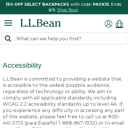
15% OFF SELECT BACKPACKS
with code:
PACK15
. Ends
8/9.
Shop Now
0
Search:
search
items
returned.
Accessibility
L.L.Bean is committed to providing a website that
is accessible to the widest possible audience,
regardless of technology or ability. We aim to
comply with all applicable standards, including
WCAG 2.2 accessibility standards up to level AA. If
you experience any difficulty in accessing any part
of this website, please feel free to call us at 800-
441-5713 (para Español 1-888-867-1932) or to email