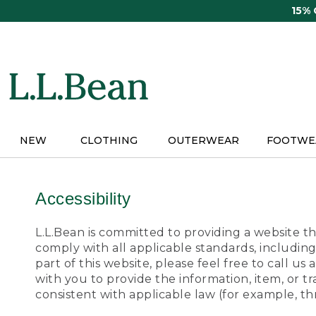
Skip
15%
to
main
content
NEW
CLOTHING
OUTERWEAR
FOOTWE
Accessibility
L.L.Bean is committed to providing a website tha
comply with all applicable standards, including
part of this website, please feel free to call 
with you to provide the information, item, or 
consistent with applicable law (for example, 