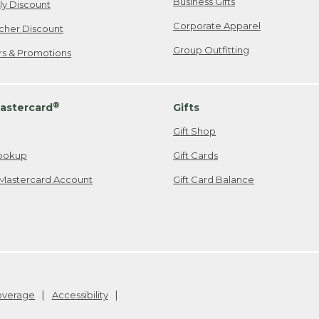
Business Gifts
ily Discount
Corporate Apparel
cher Discount
Group Outfitting
ers & Promotions
®
astercard
Gifts
Gift Shop
ookup
Gift Cards
Mastercard Account
Gift Card Balance
Coverage
Accessibility