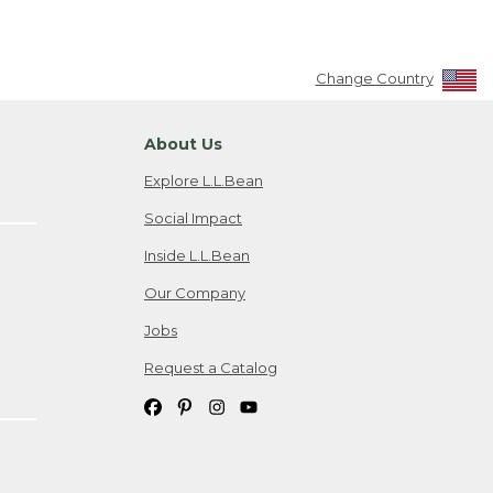
Change Country
About Us
Explore L.L.Bean
Social Impact
Inside L.L.Bean
Our Company
Jobs
Request a Catalog