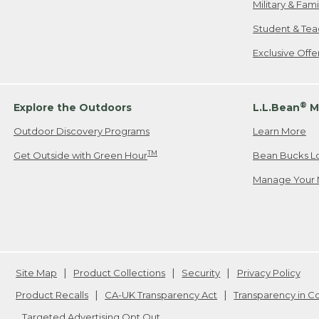
Military & Fam
Student & Tea
Exclusive Off
®
Explore the Outdoors
L.L.Bean
M
Outdoor Discovery Programs
Learn More
TM
Get Outside with Green Hour
Bean Bucks L
Manage Your 
Site Map
Product Collections
Security
Privacy Policy
Product Recalls
CA-UK Transparency Act
Transparency in 
Targeted Advertising Opt Out