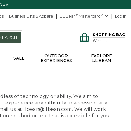
 Now
ds
Business Gifts & Apparel
L.L.Bean
®
Mastercard
®
Log In
SHOPPING BAG
SEARCH
Wish List
OUTDOOR
EXPLORE
SALE
EXPERIENCES
L.L.BEAN
dless of technology or ability. We aim to
ou experience any difficulty in accessing any
 email us at llbean@llbean.com. We will work
ion method or one that is accessible for you