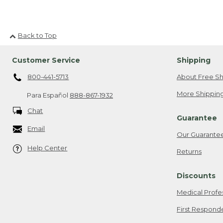
Back to Top
Customer Service
Shipping
800-441-5713
About Free Sh
More Shipping
Para Español
888-867-1932
Chat
Guarantee
Email
Our Guarante
Help Center
Returns
Discounts
Medical Profe
First Respond