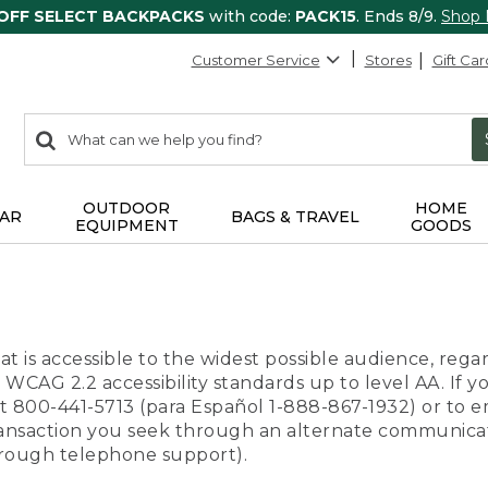
 OFF SELECT BACKPACKS
with code:
PACK15
. Ends 8/9.
Shop
Customer Service
Stores
Gift Car
0
Search:
search
items
returned.
OUTDOOR
HOME
AR
BAGS & TRAVEL
EQUIPMENT
GOODS
t is accessible to the widest possible audience, regar
 WCAG 2.2 accessibility standards up to level AA. If y
us at 800-441-5713 (para Español 1-888-867-1932) or to
transaction you seek through an alternate communicat
through telephone support).