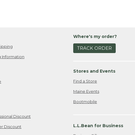
Where's my order?
ipping
TRACK ORDER
 Information
Stores and Events
Find a Store
e
Maine Events
Bootmobile
ssional Discount
L.L.Bean for Business
er Discount