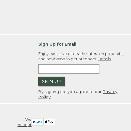
Sign Up for Email
Enjoy exclusive offers, the latest on products,
and new ways to get outdoors.
Details
SIGN UP
By signing up, you agree to our
Privacy
Policy
We
Accept