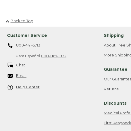
Back to Top
Customer Service
Shipping
800-441-5713
About Free Sh
More Shipping
Para Español
888-867-1932
Chat
Guarantee
Email
Our Guarante
Help Center
Returns
Discounts
Medical Profe
First Respond