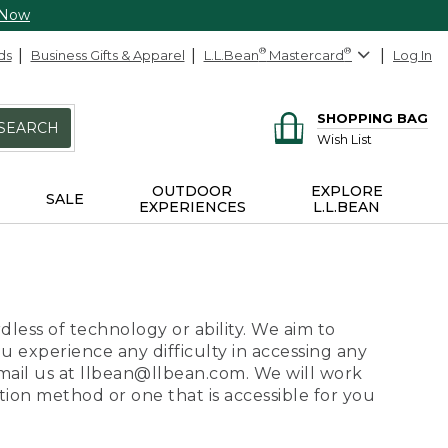
 Now
ds
Business Gifts & Apparel
L.L.Bean
®
Mastercard
®
Log In
SHOPPING BAG
SEARCH
Wish List
OUTDOOR
EXPLORE
SALE
EXPERIENCES
L.L.BEAN
dless of technology or ability. We aim to
ou experience any difficulty in accessing any
 email us at llbean@llbean.com. We will work
ion method or one that is accessible for you