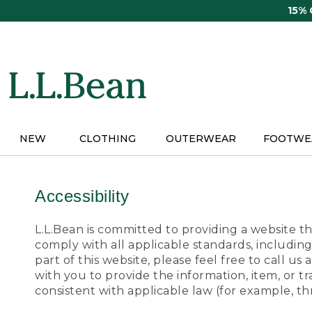
Skip
15%
to
main
content
NEW
CLOTHING
OUTERWEAR
FOOTWE
Accessibility
L.L.Bean is committed to providing a website tha
comply with all applicable standards, including
part of this website, please feel free to call 
with you to provide the information, item, or 
consistent with applicable law (for example, 