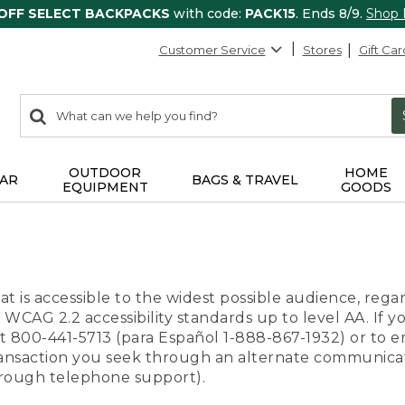
 OFF SELECT BACKPACKS
with code:
PACK15
. Ends 8/9.
Shop
Customer Service
Stores
Gift Car
0
Search:
search
items
returned.
OUTDOOR
HOME
AR
BAGS & TRAVEL
EQUIPMENT
GOODS
t is accessible to the widest possible audience, regar
 WCAG 2.2 accessibility standards up to level AA. If y
us at 800-441-5713 (para Español 1-888-867-1932) or to
transaction you seek through an alternate communicat
through telephone support).