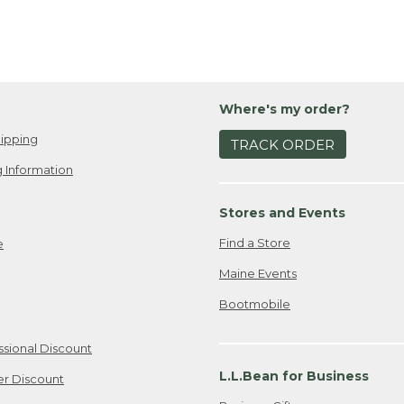
Where's my order?
ipping
TRACK ORDER
 Information
Stores and Events
Find a Store
e
Maine Events
Bootmobile
ssional Discount
L.L.Bean for Business
er Discount