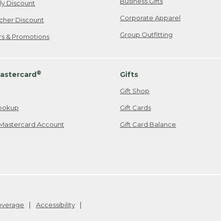
Business Gifts
ily Discount
Corporate Apparel
cher Discount
Group Outfitting
ers & Promotions
®
astercard
Gifts
Gift Shop
ookup
Gift Cards
Mastercard Account
Gift Card Balance
Coverage
Accessibility