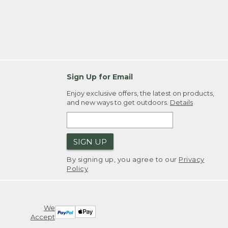
Sign Up for Email
Enjoy exclusive offers, the latest on products,
and new ways to get outdoors.
Details
SIGN UP
By signing up, you agree to our
Privacy
Policy
We
Accept