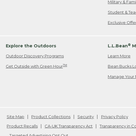
Military & Fam
Student & Tea
Exclusive Off
®
Explore the Outdoors
L.L.Bean
M
Outdoor Discovery Programs
Learn More
TM
Get Outside with Green Hour
Bean Bucks L
Manage Your 
Site Map
Product Collections
Security
Privacy Policy
Product Recalls
CA-UK Transparency Act
Transparency in 
Targeted Advertising Opt Out