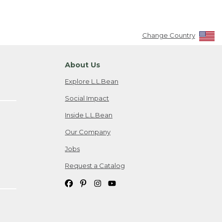
Change Country
About Us
Explore L.L.Bean
Social Impact
Inside L.L.Bean
Our Company
Jobs
Request a Catalog