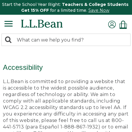
Start the School Year Right:
Teachers & College Students
Get 15% OFF
for a limited time.
Save Now
0
Search:
search
items
returned.
Accessibility
L.L.Bean is committed to providing a website that
is accessible to the widest possible audience,
regardless of technology or ability. We aim to
comply with all applicable standards, including
WCAG 2.2 accessibility standards up to level AA. If
you experience any difficulty in accessing any part
of this website, please feel free to call us at 800-
441-5713 (para Español 1-888-867-1932) or to email