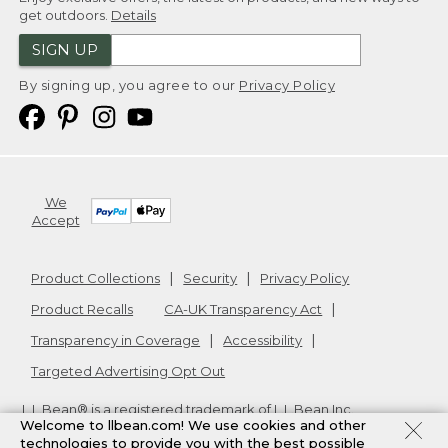
get outdoors.
Details
SIGN UP
By signing up, you agree to our
Privacy Policy
We
Accept
Product Collections
Security
Privacy Policy
Product Recalls
CA-UK Transparency Act
Transparency in Coverage
Accessibility
Targeted Advertising Opt Out
L.L.Bean® is a registered trademark of L.L.Bean Inc.
Welcome to llbean.com! We use cookies and other
Copyright
2026
.
v24.1.205.1
technologies to provide you with the best possible