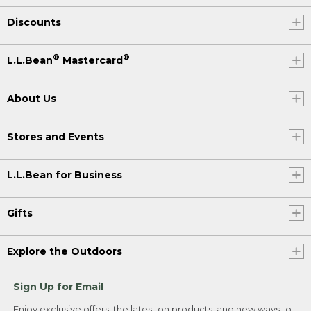
Discounts
®
®
L.L.Bean
Mastercard
About Us
Stores and Events
L.L.Bean for Business
Gifts
Explore the Outdoors
Sign Up for Email
Enjoy exclusive offers, the latest on products, and new ways to