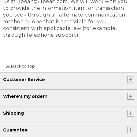
us at llbean@llbean.com. We will work with you
to provide the information, item, or transaction
you seek through an alternate communication
method or one that is accessible for you
consistent with applicable law (for example,
through telephone support).
Back to Top
Customer Service
Where's my order?
Shipping
Guarantee