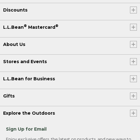
Discounts
®
®
L.L.Bean
Mastercard
About Us
Stores and Events
L.L.Bean for Business
Gifts
Explore the Outdoors
Sign Up for Email
Enjoy exclusive offers, the latest on products, and new ways to