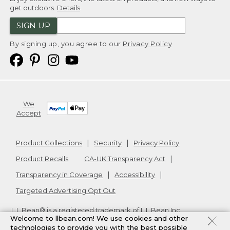
get outdoors.
Details
SIGN UP
By signing up, you agree to our
Privacy Policy
We
Accept
Product Collections
Security
Privacy Policy
Product Recalls
CA-UK Transparency Act
Transparency in Coverage
Accessibility
Targeted Advertising Opt Out
L.L.Bean® is a registered trademark of L.L.Bean Inc.
Welcome to llbean.com! We use cookies and other
Copyright
2026
.
v24.1.205.1
technologies to provide you with the best possible