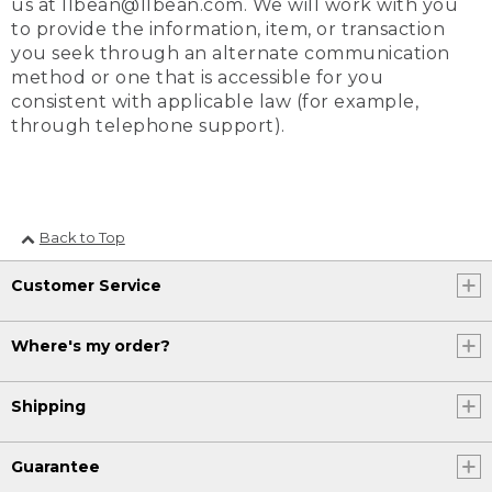
us at llbean@llbean.com. We will work with you
to provide the information, item, or transaction
you seek through an alternate communication
method or one that is accessible for you
consistent with applicable law (for example,
through telephone support).
Back to Top
Customer Service
Where's my order?
Shipping
Guarantee