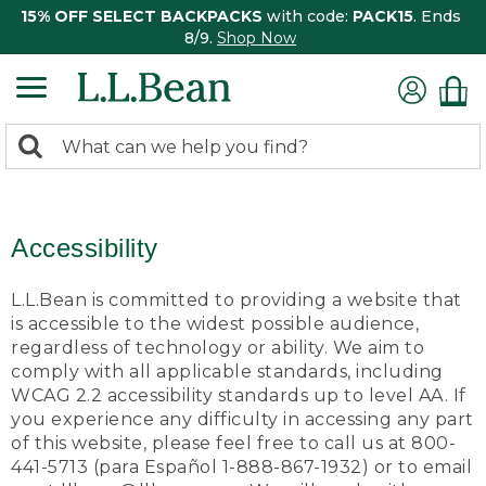
15% OFF SELECT BACKPACKS
with code:
PACK15
. Ends
8/9.
Shop Now
0
Search:
search
items
returned.
Accessibility
L.L.Bean is committed to providing a website that
is accessible to the widest possible audience,
regardless of technology or ability. We aim to
comply with all applicable standards, including
WCAG 2.2 accessibility standards up to level AA. If
you experience any difficulty in accessing any part
of this website, please feel free to call us at 800-
441-5713 (para Español 1-888-867-1932) or to email