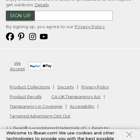
get outdoors.
Details
SIGN UP
By signing up, you agree to our
Privacy Policy
We
Accept
Product Collections
Security
Privacy Policy
Product Recalls
CA-UK Transparency Act
Transparency in Coverage
Accessibility
Targeted Advertising Opt Out
L.L.Bean® is a registered trademark of L.L.Bean Inc.
Welcome to llbean.com! We use cookies and other
Copyright
2026
.
v24.1.205.1
technologies to provide you with the best possible