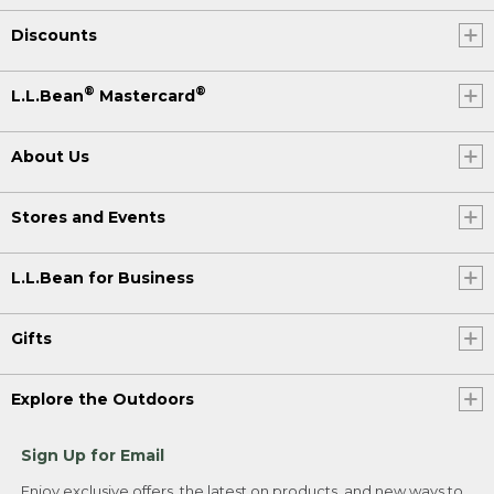
Discounts
®
®
L.L.Bean
Mastercard
About Us
Stores and Events
L.L.Bean for Business
Gifts
Explore the Outdoors
Sign Up for Email
Enjoy exclusive offers, the latest on products, and new ways to