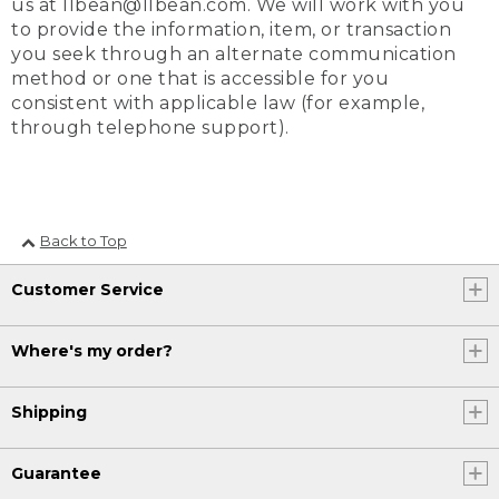
us at llbean@llbean.com. We will work with you
to provide the information, item, or transaction
you seek through an alternate communication
method or one that is accessible for you
consistent with applicable law (for example,
through telephone support).
Back to Top
Customer Service
Where's my order?
Shipping
Guarantee