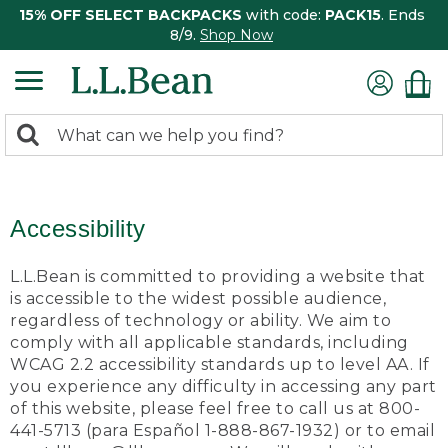
15% OFF SELECT BACKPACKS
with code:
PACK15
. Ends
8/9.
Shop Now
0
Search:
search
items
returned.
Accessibility
L.L.Bean is committed to providing a website that
is accessible to the widest possible audience,
regardless of technology or ability. We aim to
comply with all applicable standards, including
WCAG 2.2 accessibility standards up to level AA. If
you experience any difficulty in accessing any part
of this website, please feel free to call us at 800-
441-5713 (para Español 1-888-867-1932) or to email