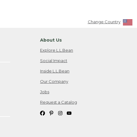
Change Country
About Us
Explore L.L.Bean
Social Impact
Inside L.L.Bean
Our Company
Jobs
Request a Catalog