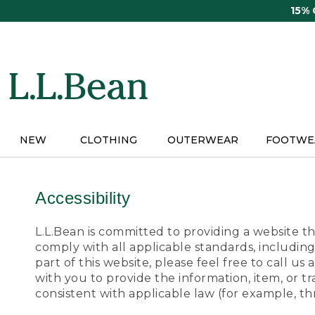
Skip
15%
to
main
content
NEW
CLOTHING
OUTERWEAR
FOOTWE
Accessibility
L.L.Bean is committed to providing a website tha
comply with all applicable standards, including
part of this website, please feel free to call 
with you to provide the information, item, or 
consistent with applicable law (for example, 