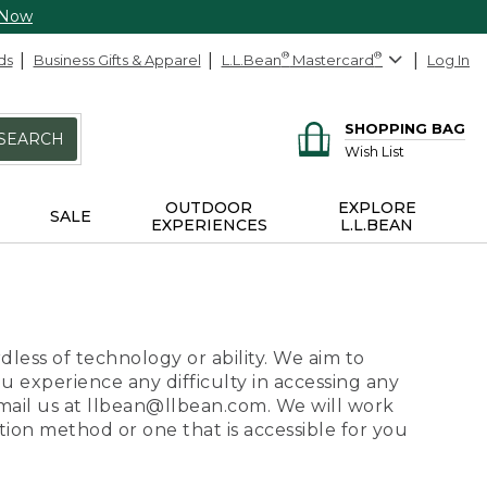
 Now
ds
Business Gifts & Apparel
L.L.Bean
®
Mastercard
®
Log In
SHOPPING BAG
SEARCH
Wish List
OUTDOOR
EXPLORE
SALE
EXPERIENCES
L.L.BEAN
dless of technology or ability. We aim to
ou experience any difficulty in accessing any
 email us at llbean@llbean.com. We will work
ion method or one that is accessible for you