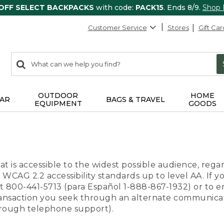
 OFF SELECT BACKPACKS
with code:
PACK15
. Ends 8/9.
Shop
Customer Service
Stores
Gift Car
0
Search:
search
items
returned.
OUTDOOR
HOME
AR
BAGS & TRAVEL
EQUIPMENT
GOODS
t is accessible to the widest possible audience, regar
 WCAG 2.2 accessibility standards up to level AA. If y
us at 800-441-5713 (para Español 1-888-867-1932) or to
transaction you seek through an alternate communicat
through telephone support).