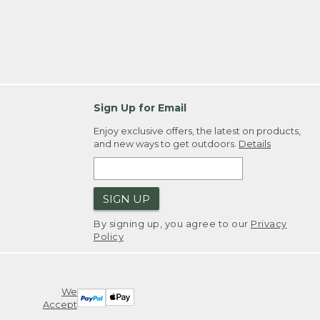
Sign Up for Email
Enjoy exclusive offers, the latest on products,
and new ways to get outdoors.
Details
SIGN UP
By signing up, you agree to our
Privacy
Policy
We
Accept