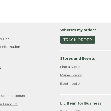
Where's my order?
ipping
TRACK ORDER
 Information
Stores and Events
Find a Store
e
Maine Events
Bootmobile
ssional Discount
L.L.Bean for Business
er Discount