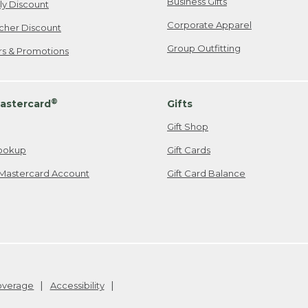
Business Gifts
ily Discount
Corporate Apparel
cher Discount
Group Outfitting
ers & Promotions
®
astercard
Gifts
Gift Shop
ookup
Gift Cards
Mastercard Account
Gift Card Balance
Coverage
Accessibility