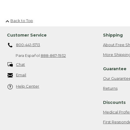
Back to Top
Customer Service
Shipping
800-441-5713
About Free Sh
More Shipping
Para Español
888-867-1932
Chat
Guarantee
Email
Our Guarante
Help Center
Returns
Discounts
Medical Profe
First Respond