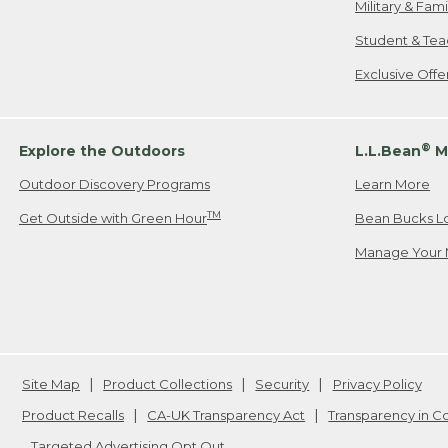
Military & Fam
Student & Tea
Exclusive Off
®
Explore the Outdoors
L.L.Bean
M
Outdoor Discovery Programs
Learn More
TM
Get Outside with Green Hour
Bean Bucks L
Manage Your 
Site Map
Product Collections
Security
Privacy Policy
Product Recalls
CA-UK Transparency Act
Transparency in 
Targeted Advertising Opt Out