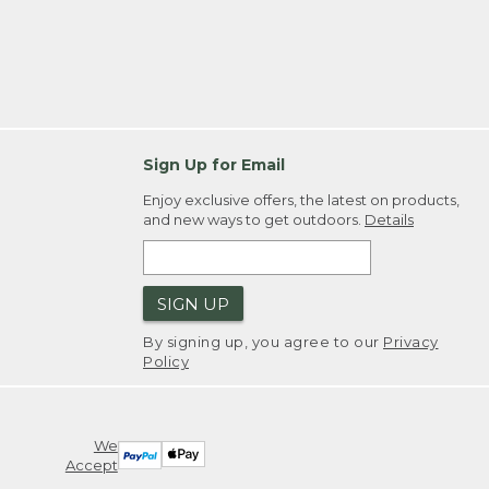
Sign Up for Email
Enjoy exclusive offers, the latest on products,
and new ways to get outdoors.
Details
SIGN UP
By signing up, you agree to our
Privacy
Policy
We
Accept