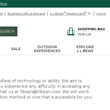
 Now
ds
Business Gifts & Apparel
L.L.Bean
®
Mastercard
®
Log In
SHOPPING BAG
SEARCH
Wish List
OUTDOOR
EXPLORE
SALE
EXPERIENCES
L.L.BEAN
dless of technology or ability. We aim to
ou experience any difficulty in accessing any
 email us at llbean@llbean.com. We will work
ion method or one that is accessible for you