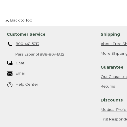
Back to Top
Customer Service
Shipping
800-441-5713
About Free Sh
More Shipping
Para Español
888-867-1932
Chat
Guarantee
Email
Our Guarante
Help Center
Returns
Discounts
Medical Profe
First Respond