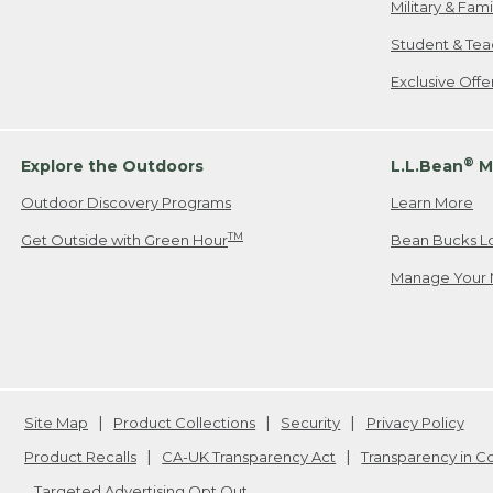
Military & Fam
Student & Tea
Exclusive Off
®
Explore the Outdoors
L.L.Bean
M
Outdoor Discovery Programs
Learn More
TM
Get Outside with Green Hour
Bean Bucks L
Manage Your 
Site Map
Product Collections
Security
Privacy Policy
Product Recalls
CA-UK Transparency Act
Transparency in 
Targeted Advertising Opt Out