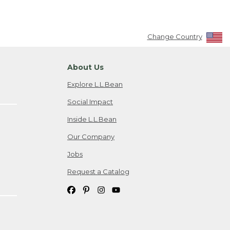
Change Country
About Us
Explore L.L.Bean
Social Impact
Inside L.L.Bean
Our Company
Jobs
Request a Catalog