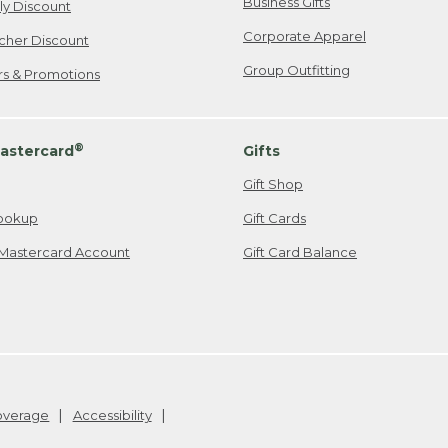
Business Gifts
ily Discount
Corporate Apparel
cher Discount
Group Outfitting
ers & Promotions
®
astercard
Gifts
Gift Shop
ookup
Gift Cards
Mastercard Account
Gift Card Balance
Coverage
Accessibility