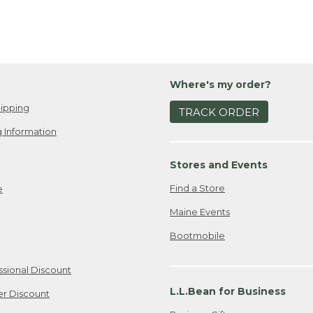
Where's my order?
ipping
TRACK ORDER
 Information
Stores and Events
Find a Store
e
Maine Events
Bootmobile
ssional Discount
L.L.Bean for Business
er Discount