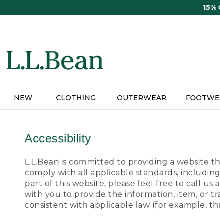
Skip
15%
to
main
content
NEW
CLOTHING
OUTERWEAR
FOOTWE
Accessibility
L.L.Bean is committed to providing a website tha
comply with all applicable standards, including
part of this website, please feel free to call 
with you to provide the information, item, or 
consistent with applicable law (for example, 