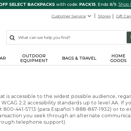
 OFF SELECT BACKPACKS
with code:
PACK15
. Ends 8/9.
Shop
Customer Service
Stores
Gift Car
0
Search:
search
items
returned.
OUTDOOR
HOME
AR
BAGS & TRAVEL
EQUIPMENT
GOODS
t is accessible to the widest possible audience, regar
 WCAG 2.2 accessibility standards up to level AA. If y
us at 800-441-5713 (para Español 1-888-867-1932) or to
transaction you seek through an alternate communicat
through telephone support).