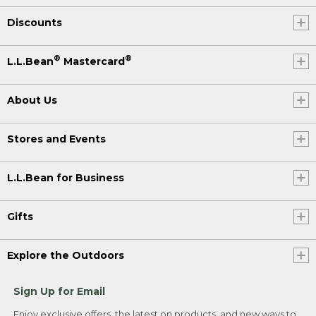
Discounts
®
®
L.L.Bean
Mastercard
About Us
Stores and Events
L.L.Bean for Business
Gifts
Explore the Outdoors
Sign Up for Email
Enjoy exclusive offers, the latest on products, and new ways to