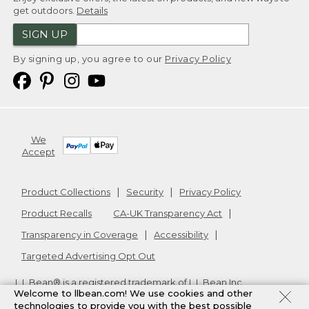
get outdoors.
Details
SIGN UP
By signing up, you agree to our
Privacy Policy
We
Accept
Product Collections
Security
Privacy Policy
Product Recalls
CA-UK Transparency Act
Transparency in Coverage
Accessibility
Targeted Advertising Opt Out
L.L.Bean® is a registered trademark of L.L.Bean Inc.
Welcome to llbean.com! We use cookies and other
Copyright
2026
.
v24.1.205.1
technologies to provide you with the best possible