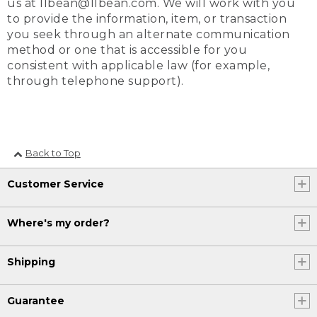
us at llbean@llbean.com. We will work with you
to provide the information, item, or transaction
you seek through an alternate communication
method or one that is accessible for you
consistent with applicable law (for example,
through telephone support).
Back to Top
Customer Service
Where's my order?
Shipping
Guarantee