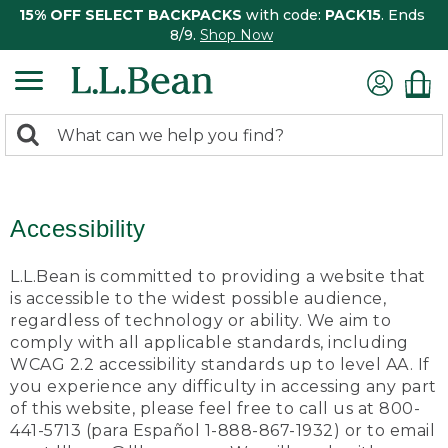
15% OFF SELECT BACKPACKS
with code:
PACK15
. Ends
8/9.
Shop Now
0
Search:
search
items
returned.
Accessibility
L.L.Bean is committed to providing a website that
is accessible to the widest possible audience,
regardless of technology or ability. We aim to
comply with all applicable standards, including
WCAG 2.2 accessibility standards up to level AA. If
you experience any difficulty in accessing any part
of this website, please feel free to call us at 800-
441-5713 (para Español 1-888-867-1932) or to email