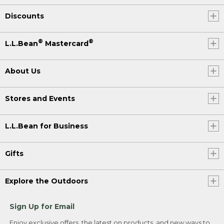
Discounts
®
®
L.L.Bean
Mastercard
About Us
Stores and Events
L.L.Bean for Business
Gifts
Explore the Outdoors
Sign Up for Email
Enjoy exclusive offers, the latest on products, and new ways to