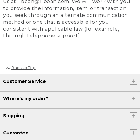
us at llbean@llbean.com. We will work with you
to provide the information, item, or transaction
you seek through an alternate communication
method or one that is accessible for you
consistent with applicable law (for example,
through telephone support).
Back to Top
Customer Service
Where's my order?
Shipping
Guarantee