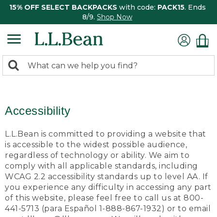
15% OFF SELECT BACKPACKS
with code:
PACK15
. Ends
8/9.
Shop Now
0
Search:
search
items
returned.
Accessibility
L.L.Bean is committed to providing a website that
is accessible to the widest possible audience,
regardless of technology or ability. We aim to
comply with all applicable standards, including
WCAG 2.2 accessibility standards up to level AA. If
you experience any difficulty in accessing any part
of this website, please feel free to call us at 800-
441-5713 (para Español 1-888-867-1932) or to email