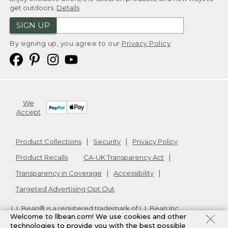
get outdoors.
Details
SIGN UP
By signing up, you agree to our
Privacy Policy
We
Accept
Product Collections
Security
Privacy Policy
Product Recalls
CA-UK Transparency Act
Transparency in Coverage
Accessibility
Targeted Advertising Opt Out
L.L.Bean® is a registered trademark of L.L.Bean Inc.
Welcome to llbean.com! We use cookies and other
Copyright
2026
.
v24.1.205.1
technologies to provide you with the best possible