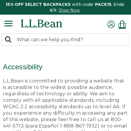
15% OFF SELECT BACKPACKS
with code:
PACK15
. Ends
8/9.
Shop Now
0
Search:
search
items
returned.
Accessibility
L.L.Bean is committed to providing a website that
is accessible to the widest possible audience,
regardless of technology or ability. We aim to
comply with all applicable standards, including
WCAG 2.2 accessibility standards up to level AA. If
you experience any difficulty in accessing any part
of this website, please feel free to call us at 800-
441-5713 (para Español 1-888-867-1932) or to email