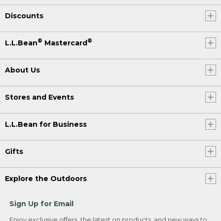
Discounts
®
®
L.L.Bean
Mastercard
About Us
Stores and Events
L.L.Bean for Business
Gifts
Explore the Outdoors
Sign Up for Email
Enjoy exclusive offers, the latest on products, and new ways to