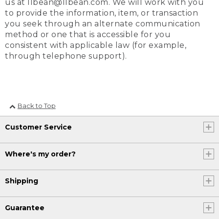
us at llbean@llbean.com. We will work with you
to provide the information, item, or transaction
you seek through an alternate communication
method or one that is accessible for you
consistent with applicable law (for example,
through telephone support).
Back to Top
Customer Service
Where's my order?
Shipping
Guarantee