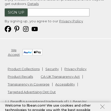
get outdoors.
Details
SIGN UP
By signing up, you agree to our
Privacy Policy
We
Accept
Product Collections
Security
Privacy Policy
Product Recalls
CA-UK Transparency Act
Transparency in Coverage
Accessibility
Targeted Advertising Opt Out
L.L.Bean® is a registered trademark of L.L.Bean Inc.
Welcome to llbean.com! We use cookies and other
Copyright
2026
.
v24.1.205.1
technologies to provide you with the best possible