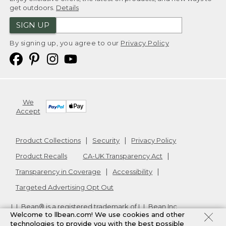
get outdoors.
Details
SIGN UP
By signing up, you agree to our
Privacy Policy
We
Accept
Product Collections
Security
Privacy Policy
Product Recalls
CA-UK Transparency Act
Transparency in Coverage
Accessibility
Targeted Advertising Opt Out
L.L.Bean® is a registered trademark of L.L.Bean Inc.
Welcome to llbean.com! We use cookies and other
Copyright
2026
.
v24.1.205.1
technologies to provide you with the best possible