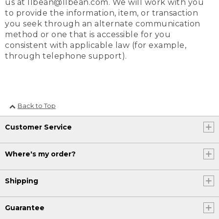
us at llbean@llbean.com. We will work with you
to provide the information, item, or transaction
you seek through an alternate communication
method or one that is accessible for you
consistent with applicable law (for example,
through telephone support).
Back to Top
Customer Service
Where's my order?
Shipping
Guarantee