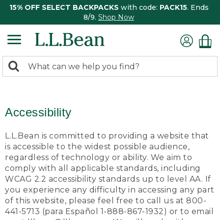
15% OFF SELECT BACKPACKS
with code:
PACK15
. Ends
8/9.
Shop Now
0
Search:
search
items
returned.
Accessibility
L.L.Bean is committed to providing a website that
is accessible to the widest possible audience,
regardless of technology or ability. We aim to
comply with all applicable standards, including
WCAG 2.2 accessibility standards up to level AA. If
you experience any difficulty in accessing any part
of this website, please feel free to call us at 800-
441-5713 (para Español 1-888-867-1932) or to email