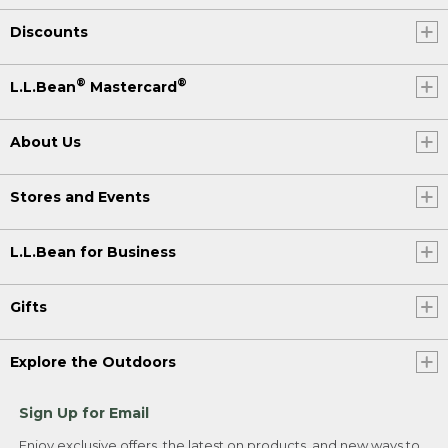
Discounts
®
®
L.L.Bean
Mastercard
About Us
Stores and Events
L.L.Bean for Business
Gifts
Explore the Outdoors
Sign Up for Email
Enjoy exclusive offers, the latest on products, and new ways to