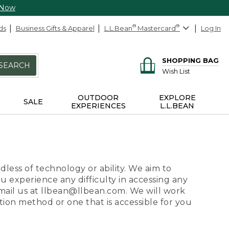
 Now
ds
Business Gifts & Apparel
L.L.Bean
®
Mastercard
®
Log In
SHOPPING BAG
SEARCH
Wish List
OUTDOOR
EXPLORE
SALE
EXPERIENCES
L.L.BEAN
dless of technology or ability. We aim to
ou experience any difficulty in accessing any
 email us at llbean@llbean.com. We will work
ion method or one that is accessible for you