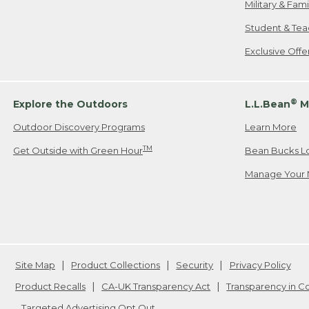
Military & Fam
Student & Tea
Exclusive Off
®
Explore the Outdoors
L.L.Bean
M
Outdoor Discovery Programs
Learn More
TM
Get Outside with Green Hour
Bean Bucks L
Manage Your 
Site Map
Product Collections
Security
Privacy Policy
Product Recalls
CA-UK Transparency Act
Transparency in 
Targeted Advertising Opt Out