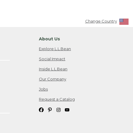
Change Country
About Us
Explore L.L.Bean
Social Impact
Inside L.L.Bean
Our Company
Jobs
Request a Catalog