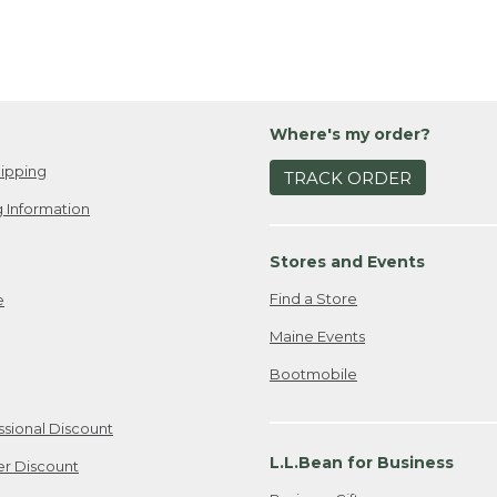
Where's my order?
ipping
TRACK ORDER
 Information
Stores and Events
Find a Store
e
Maine Events
Bootmobile
ssional Discount
L.L.Bean for Business
er Discount