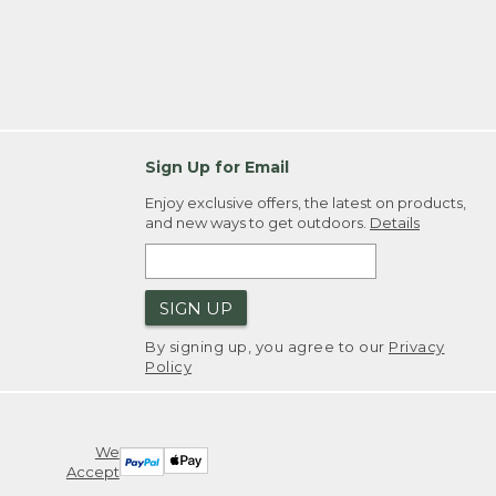
Sign Up for Email
Enjoy exclusive offers, the latest on products,
and new ways to get outdoors.
Details
SIGN UP
By signing up, you agree to our
Privacy
Policy
We
Accept