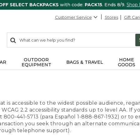
 OFF SELECT BACKPACKS
with code:
PACK15
. Ends 8/9.
Shop
Customer Service
Stores
Gift Car
0
Search:
search
items
returned.
OUTDOOR
HOME
AR
BAGS & TRAVEL
EQUIPMENT
GOODS
t is accessible to the widest possible audience, regar
 WCAG 2.2 accessibility standards up to level AA. If y
us at 800-441-5713 (para Español 1-888-867-1932) or to
transaction you seek through an alternate communicat
through telephone support).