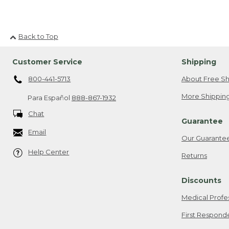
Back to Top
Customer Service
Shipping
800-441-5713
About Free Sh
More Shipping
Para Español
888-867-1932
Chat
Guarantee
Email
Our Guarante
Help Center
Returns
Discounts
Medical Profe
First Respond