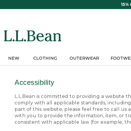
Skip
15%
to
main
content
NEW
CLOTHING
OUTERWEAR
FOOTWE
Accessibility
L.L.Bean is committed to providing a website tha
comply with all applicable standards, including
part of this website, please feel free to call 
with you to provide the information, item, or 
consistent with applicable law (for example, 