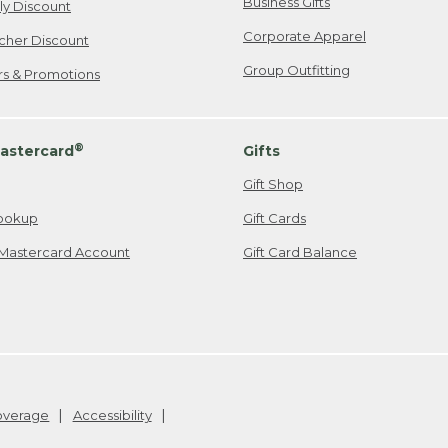
Business Gifts
ily Discount
Corporate Apparel
cher Discount
Group Outfitting
ers & Promotions
®
astercard
Gifts
Gift Shop
ookup
Gift Cards
Mastercard Account
Gift Card Balance
Coverage
Accessibility