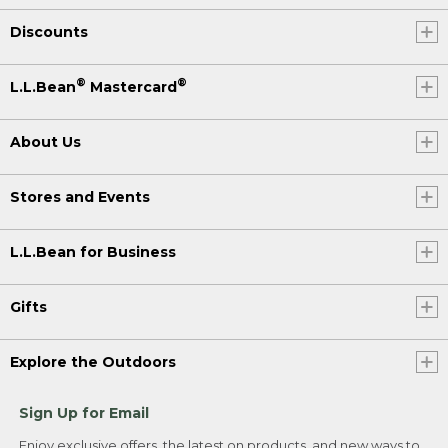
Discounts
®
®
L.L.Bean
Mastercard
About Us
Stores and Events
L.L.Bean for Business
Gifts
Explore the Outdoors
Sign Up for Email
Enjoy exclusive offers, the latest on products, and new ways to