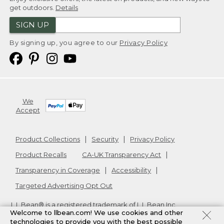
get outdoors.
Details
SIGN UP
By signing up, you agree to our
Privacy Policy
We
Accept
Product Collections
Security
Privacy Policy
Product Recalls
CA-UK Transparency Act
Transparency in Coverage
Accessibility
Targeted Advertising Opt Out
L.L.Bean® is a registered trademark of L.L.Bean Inc.
Welcome to llbean.com! We use cookies and other
Copyright
2026
.
v24.1.205.1
technologies to provide you with the best possible