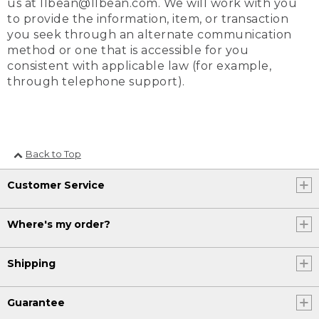
us at llbean@llbean.com. We will work with you
to provide the information, item, or transaction
you seek through an alternate communication
method or one that is accessible for you
consistent with applicable law (for example,
through telephone support).
Back to Top
Customer Service
Where's my order?
Shipping
Guarantee