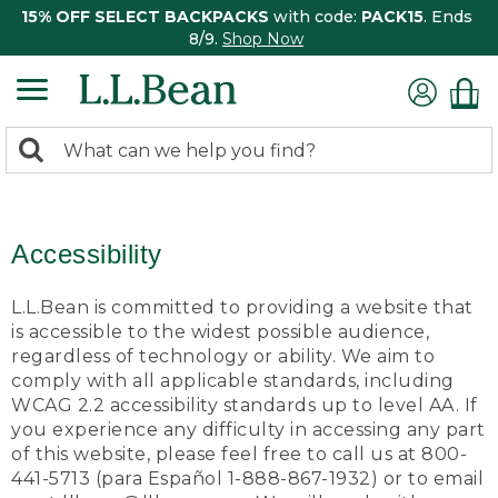
15% OFF SELECT BACKPACKS
with code:
PACK15
. Ends
8/9.
Shop Now
0
Search:
search
items
returned.
Accessibility
L.L.Bean is committed to providing a website that
is accessible to the widest possible audience,
regardless of technology or ability. We aim to
comply with all applicable standards, including
WCAG 2.2 accessibility standards up to level AA. If
you experience any difficulty in accessing any part
of this website, please feel free to call us at 800-
441-5713 (para Español 1-888-867-1932) or to email