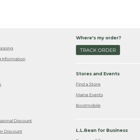
Where's my order?
ipping
TRACK ORDER
 Information
Stores and Events
Find a Store
e
Maine Events
Bootmobile
ssional Discount
L.L.Bean for Business
er Discount