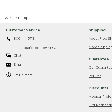
Back to Top
Customer Service
Shipping
800-441-5713
About Free Sh
More Shipping
Para Español
888-867-1932
Chat
Guarantee
Email
Our Guarante
Help Center
Returns
Discounts
Medical Profe
First Respond