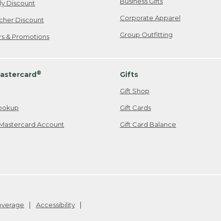
Business Gifts
ily Discount
Corporate Apparel
cher Discount
Group Outfitting
ers & Promotions
®
astercard
Gifts
Gift Shop
ookup
Gift Cards
Mastercard Account
Gift Card Balance
Coverage
Accessibility