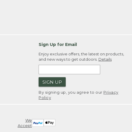
Sign Up for Email
Enjoy exclusive offers, the latest on products,
and new ways to get outdoors.
Details
SIGN UP
By signing up, you agree to our
Privacy
Policy
We
Accept