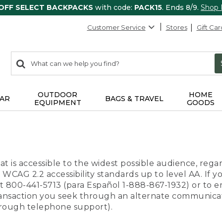
 OFF SELECT BACKPACKS
with code:
PACK15
. Ends 8/9.
Shop
Customer Service
Stores
Gift Car
0
Search:
search
items
returned.
OUTDOOR
HOME
AR
BAGS & TRAVEL
EQUIPMENT
GOODS
t is accessible to the widest possible audience, regar
 WCAG 2.2 accessibility standards up to level AA. If y
us at 800-441-5713 (para Español 1-888-867-1932) or to
transaction you seek through an alternate communicat
through telephone support).