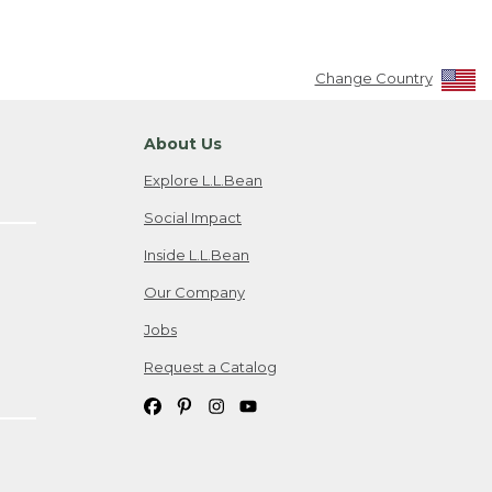
Change Country
About Us
Explore L.L.Bean
Social Impact
Inside L.L.Bean
Our Company
Jobs
Request a Catalog