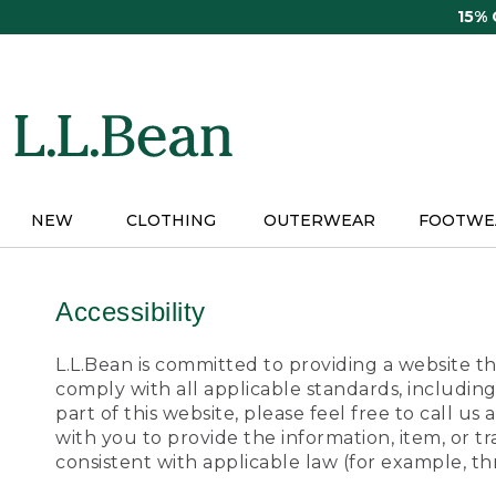
Skip
15%
to
main
content
NEW
CLOTHING
OUTERWEAR
FOOTWE
Accessibility
L.L.Bean is committed to providing a website tha
comply with all applicable standards, including
part of this website, please feel free to call 
with you to provide the information, item, or 
consistent with applicable law (for example, 