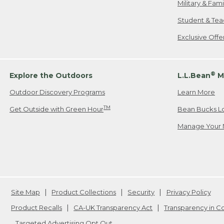
Military & Fam
Student & Tea
Exclusive Off
®
Explore the Outdoors
L.L.Bean
M
Outdoor Discovery Programs
Learn More
TM
Get Outside with Green Hour
Bean Bucks L
Manage Your 
Site Map
Product Collections
Security
Privacy Policy
Product Recalls
CA-UK Transparency Act
Transparency in 
Targeted Advertising Opt Out