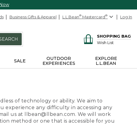
 Now
ds
Business Gifts & Apparel
L.L.Bean
®
Mastercard
®
Log In
SHOPPING BAG
SEARCH
Wish List
OUTDOOR
EXPLORE
SALE
EXPERIENCES
L.L.BEAN
dless of technology or ability. We aim to
ou experience any difficulty in accessing any
 email us at llbean@llbean.com. We will work
ion method or one that is accessible for you