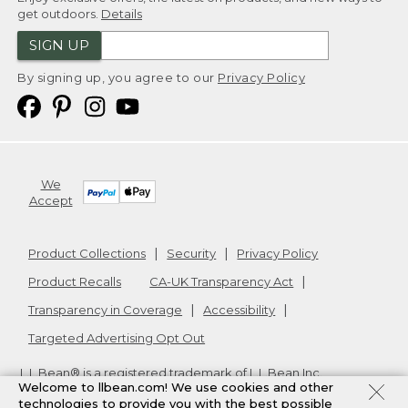
get outdoors.
Details
SIGN UP
By signing up, you agree to our
Privacy Policy
We
Accept
Product Collections
Security
Privacy Policy
Product Recalls
CA-UK Transparency Act
Transparency in Coverage
Accessibility
Targeted Advertising Opt Out
L.L.Bean® is a registered trademark of L.L.Bean Inc.
Welcome to llbean.com! We use cookies and other
Copyright
2026
.
v24.1.204
technologies to provide you with the best possible