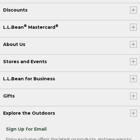
Discounts
®
®
L.L.Bean
Mastercard
About Us
Stores and Events
L.L.Bean for Business
Gifts
Explore the Outdoors
Sign Up for Email
Enjoy exclusive offers, the latest on products, and new ways to