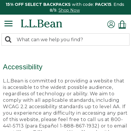
15% OFF SELECT BACKPACKS
with code:
PACK15
. Ends
8/9.
Shop Now
0
Search:
search
items
returned.
Accessibility
L.L.Bean is committed to providing a website that
is accessible to the widest possible audience,
regardless of technology or ability. We aim to
comply with all applicable standards, including
WCAG 2.2 accessibility standards up to level AA. If
you experience any difficulty in accessing any part
of this website, please feel free to call us at 800-
441-5713 (para Español 1-888-867-1932) or to email