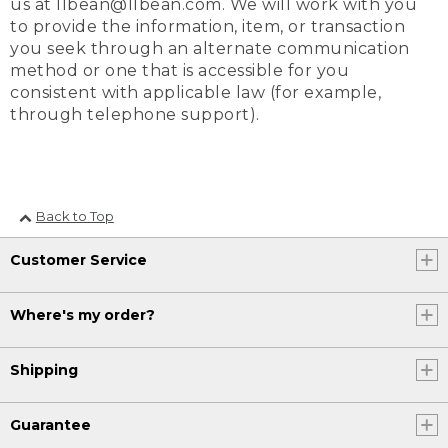
us at llbean@llbean.com. We will work with you
to provide the information, item, or transaction
you seek through an alternate communication
method or one that is accessible for you
consistent with applicable law (for example,
through telephone support).
Back to Top
Customer Service
Where's my order?
Shipping
Guarantee