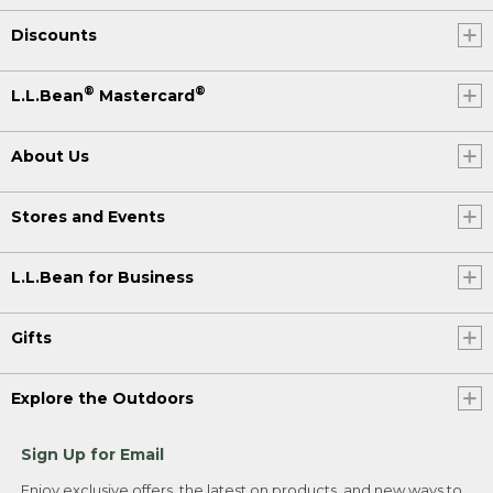
Discounts
®
®
L.L.Bean
Mastercard
About Us
Stores and Events
L.L.Bean for Business
Gifts
Explore the Outdoors
Sign Up for Email
Enjoy exclusive offers, the latest on products, and new ways to