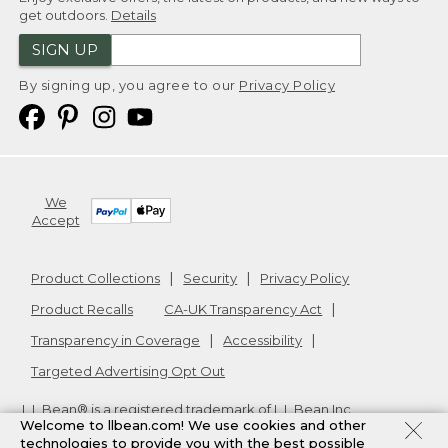
get outdoors.
Details
SIGN UP
By signing up, you agree to our
Privacy Policy
We
Accept
Product Collections
Security
Privacy Policy
Product Recalls
CA-UK Transparency Act
Transparency in Coverage
Accessibility
Targeted Advertising Opt Out
L.L.Bean® is a registered trademark of L.L.Bean Inc.
Welcome to llbean.com! We use cookies and other
Copyright
2026
.
v24.1.205.1
technologies to provide you with the best possible