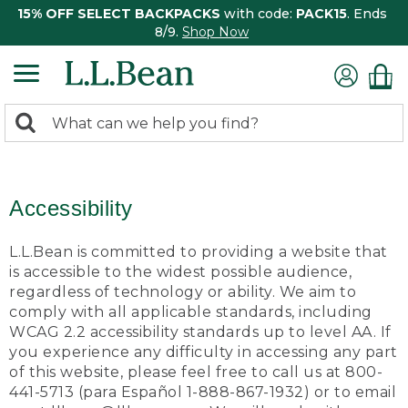
15% OFF SELECT BACKPACKS
with code:
PACK15
. Ends
8/9.
Shop Now
0
Search:
search
items
returned.
Accessibility
L.L.Bean is committed to providing a website that
is accessible to the widest possible audience,
regardless of technology or ability. We aim to
comply with all applicable standards, including
WCAG 2.2 accessibility standards up to level AA. If
you experience any difficulty in accessing any part
of this website, please feel free to call us at 800-
441-5713 (para Español 1-888-867-1932) or to email