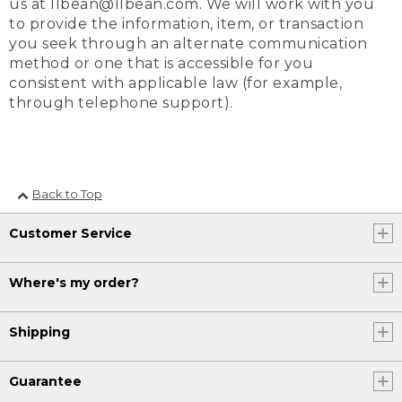
us at llbean@llbean.com. We will work with you
to provide the information, item, or transaction
you seek through an alternate communication
method or one that is accessible for you
consistent with applicable law (for example,
through telephone support).
Back to Top
Customer Service
Where's my order?
Shipping
Guarantee