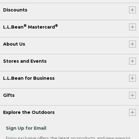
Discounts
®
®
L.L.Bean
Mastercard
About Us
Stores and Events
L.L.Bean for Business
Gifts
Explore the Outdoors
Sign Up for Email
Enjoy exclusive offers, the latest on products, and new ways to