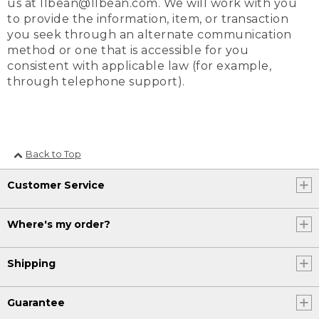
us at llbean@llbean.com. We will work with you
to provide the information, item, or transaction
you seek through an alternate communication
method or one that is accessible for you
consistent with applicable law (for example,
through telephone support).
Back to Top
Customer Service
Where's my order?
Shipping
Guarantee