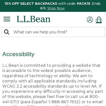
15% OFF SELECT BACKPACKS
with code:
PACK15
. Ends
8/9.
Shop Now
0
Search:
search
items
returned.
Accessibility
L.L.Bean is committed to providing a website that
is accessible to the widest possible audience,
regardless of technology or ability. We aim to
comply with all applicable standards, including
WCAG 2.2 accessibility standards up to level AA. If
you experience any difficulty in accessing any part
of this website, please feel free to call us at 800-
441-5713 (para Español 1-888-867-1932) or to email