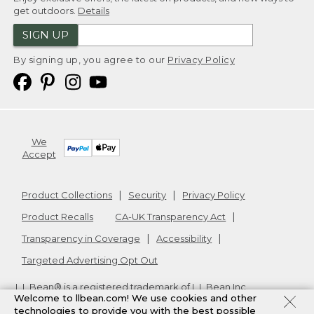
get outdoors.
Details
SIGN UP
By signing up, you agree to our
Privacy Policy
We
Accept
Product Collections
Security
Privacy Policy
Product Recalls
CA-UK Transparency Act
Transparency in Coverage
Accessibility
Targeted Advertising Opt Out
L.L.Bean® is a registered trademark of L.L.Bean Inc.
Welcome to llbean.com! We use cookies and other
Copyright
2026
.
v24.1.205.1
technologies to provide you with the best possible