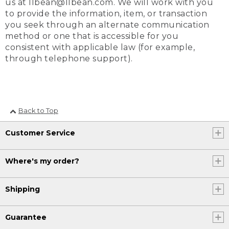
us at llbean@llbean.com. We will work with you
to provide the information, item, or transaction
you seek through an alternate communication
method or one that is accessible for you
consistent with applicable law (for example,
through telephone support).
Back to Top
Customer Service
Where's my order?
Shipping
Guarantee