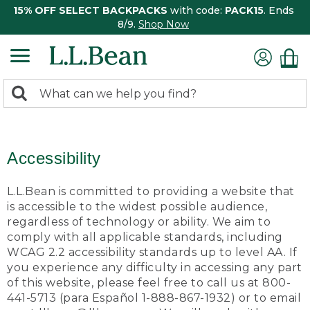
15% OFF SELECT BACKPACKS
with code:
PACK15
. Ends
8/9.
Shop Now
0
Search:
search
items
returned.
Accessibility
L.L.Bean is committed to providing a website that
is accessible to the widest possible audience,
regardless of technology or ability. We aim to
comply with all applicable standards, including
WCAG 2.2 accessibility standards up to level AA. If
you experience any difficulty in accessing any part
of this website, please feel free to call us at 800-
441-5713 (para Español 1-888-867-1932) or to email