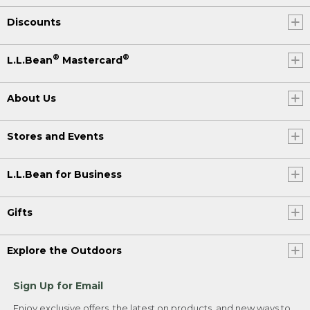
Discounts
®
®
L.L.Bean
Mastercard
About Us
Stores and Events
L.L.Bean for Business
Gifts
Explore the Outdoors
Sign Up for Email
Enjoy exclusive offers, the latest on products, and new ways to