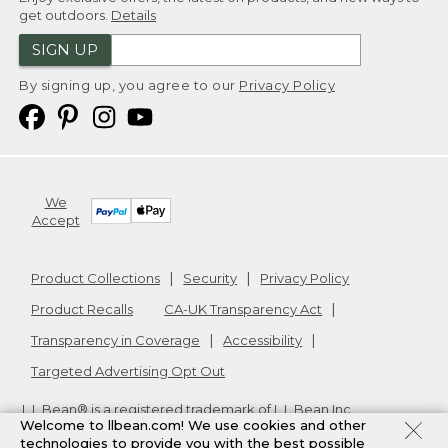
get outdoors.
Details
SIGN UP
By signing up, you agree to our
Privacy Policy
We
Accept
Product Collections
Security
Privacy Policy
Product Recalls
CA-UK Transparency Act
Transparency in Coverage
Accessibility
Targeted Advertising Opt Out
L.L.Bean® is a registered trademark of L.L.Bean Inc.
Welcome to llbean.com! We use cookies and other
Copyright
2026
.
v24.1.205.1
technologies to provide you with the best possible