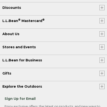
Discounts
®
®
L.L.Bean
Mastercard
About Us
Stores and Events
L.L.Bean for Business
Gifts
Explore the Outdoors
Sign Up for Email
Enjoy exclusive offers, the latest on products, and new ways to