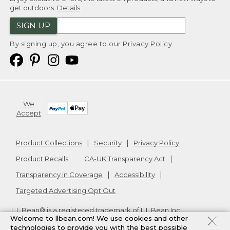
get outdoors.
Details
SIGN UP
By signing up, you agree to our
Privacy Policy
We
Accept
Product Collections
Security
Privacy Policy
Product Recalls
CA-UK Transparency Act
Transparency in Coverage
Accessibility
Targeted Advertising Opt Out
L.L.Bean® is a registered trademark of L.L.Bean Inc.
Welcome to llbean.com! We use cookies and other
Copyright
2026
.
v24.1.205.1
technologies to provide you with the best possible