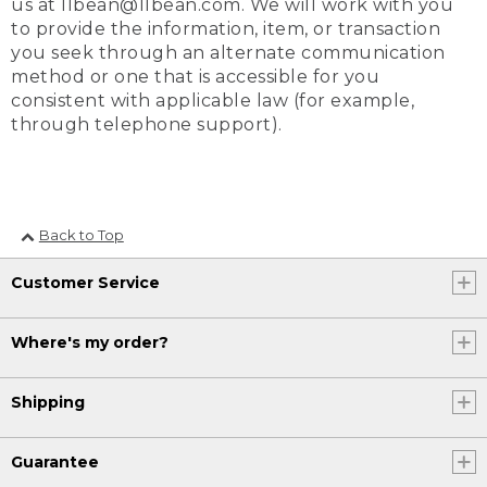
us at llbean@llbean.com. We will work with you
to provide the information, item, or transaction
you seek through an alternate communication
method or one that is accessible for you
consistent with applicable law (for example,
through telephone support).
Back to Top
Customer Service
Where's my order?
Shipping
Guarantee