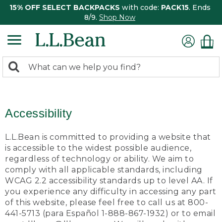
15% OFF SELECT BACKPACKS
with code:
PACK15
. Ends
8/9.
Shop Now
0
Search:
search
items
returned.
Accessibility
L.L.Bean is committed to providing a website that
is accessible to the widest possible audience,
regardless of technology or ability. We aim to
comply with all applicable standards, including
WCAG 2.2 accessibility standards up to level AA. If
you experience any difficulty in accessing any part
of this website, please feel free to call us at 800-
441-5713 (para Español 1-888-867-1932) or to email