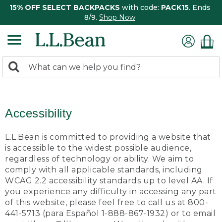
15% OFF SELECT BACKPACKS
with code:
PACK15
. Ends
8/9.
Shop Now
0
Search:
search
items
returned.
Accessibility
L.L.Bean is committed to providing a website that
is accessible to the widest possible audience,
regardless of technology or ability. We aim to
comply with all applicable standards, including
WCAG 2.2 accessibility standards up to level AA. If
you experience any difficulty in accessing any part
of this website, please feel free to call us at 800-
441-5713 (para Español 1-888-867-1932) or to email