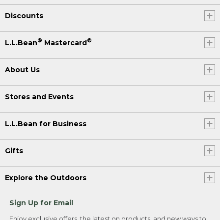
Discounts
®
®
L.L.Bean
Mastercard
About Us
Stores and Events
L.L.Bean for Business
Gifts
Explore the Outdoors
Sign Up for Email
Enjoy exclusive offers, the latest on products, and new ways to