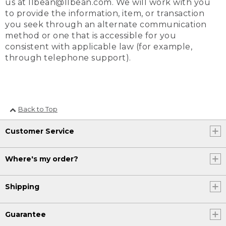
us at llbean@llbean.com. We will work with you
to provide the information, item, or transaction
you seek through an alternate communication
method or one that is accessible for you
consistent with applicable law (for example,
through telephone support).
Back to Top
Customer Service
Where's my order?
Shipping
Guarantee