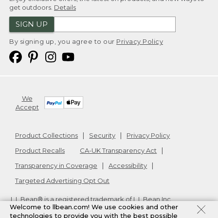
get outdoors.
Details
SIGN UP
By signing up, you agree to our
Privacy Policy
We
Accept
Product Collections
Security
Privacy Policy
Product Recalls
CA-UK Transparency Act
Transparency in Coverage
Accessibility
Targeted Advertising Opt Out
L.L.Bean® is a registered trademark of L.L.Bean Inc.
Welcome to llbean.com! We use cookies and other
Copyright
2026
.
v24.1.205.1
technologies to provide you with the best possible