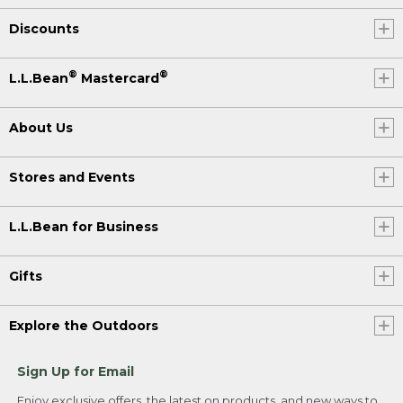
Discounts
®
®
L.L.Bean
Mastercard
About Us
Stores and Events
L.L.Bean for Business
Gifts
Explore the Outdoors
Sign Up for Email
Enjoy exclusive offers, the latest on products, and new ways to