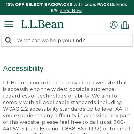
15% OFF SELECT BACKPACKS
with code:
PACK15
. Ends
8/9.
Shop Now
0
Search:
search
items
returned.
Accessibility
L.L.Bean is committed to providing a website that
is accessible to the widest possible audience,
regardless of technology or ability. We aim to
comply with all applicable standards, including
WCAG 2.2 accessibility standards up to level AA. If
you experience any difficulty in accessing any part
of this website, please feel free to call us at 800-
441-5713 (para Español 1-888-867-1932) or to email