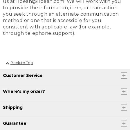
us at llbean@llbean.com. We will work with you
to provide the information, item, or transaction
you seek through an alternate communication
method or one that is accessible for you
consistent with applicable law (for example,
through telephone support).
Back to Top
Customer Service
Where's my order?
Shipping
Guarantee