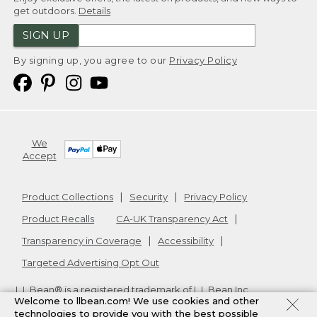
get outdoors.
Details
SIGN UP
By signing up, you agree to our
Privacy Policy
We
Accept
Product Collections
Security
Privacy Policy
Product Recalls
CA-UK Transparency Act
Transparency in Coverage
Accessibility
Targeted Advertising Opt Out
L.L.Bean® is a registered trademark of L.L.Bean Inc.
Welcome to llbean.com! We use cookies and other
Copyright
2026
.
v24.1.205.1
technologies to provide you with the best possible