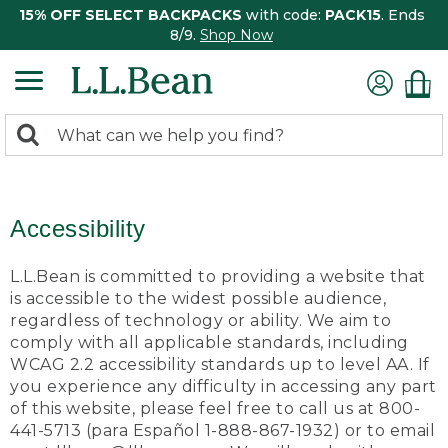
15% OFF SELECT BACKPACKS
with code:
PACK15
. Ends
8/9.
Shop Now
0
Search:
search
items
returned.
Accessibility
L.L.Bean is committed to providing a website that
is accessible to the widest possible audience,
regardless of technology or ability. We aim to
comply with all applicable standards, including
WCAG 2.2 accessibility standards up to level AA. If
you experience any difficulty in accessing any part
of this website, please feel free to call us at 800-
441-5713 (para Español 1-888-867-1932) or to email