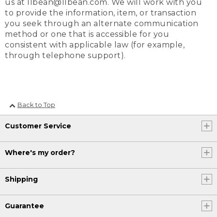
us at llbean@llbean.com. We will work with you
to provide the information, item, or transaction
you seek through an alternate communication
method or one that is accessible for you
consistent with applicable law (for example,
through telephone support).
Back to Top
Customer Service
Where's my order?
Shipping
Guarantee