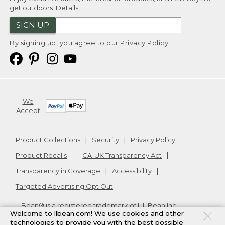
get outdoors.
Details
SIGN UP
By signing up, you agree to our
Privacy Policy
We
Accept
Product Collections
Security
Privacy Policy
Product Recalls
CA-UK Transparency Act
Transparency in Coverage
Accessibility
Targeted Advertising Opt Out
L.L.Bean® is a registered trademark of L.L.Bean Inc.
Welcome to llbean.com! We use cookies and other
Copyright
2026
.
v24.1.205.1
technologies to provide you with the best possible