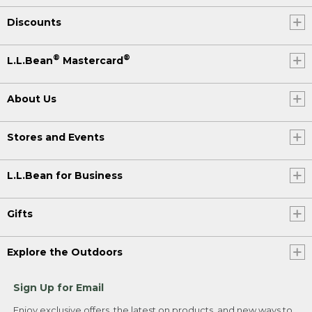
Discounts
®
®
L.L.Bean
Mastercard
About Us
Stores and Events
L.L.Bean for Business
Gifts
Explore the Outdoors
Sign Up for Email
Enjoy exclusive offers, the latest on products, and new ways to