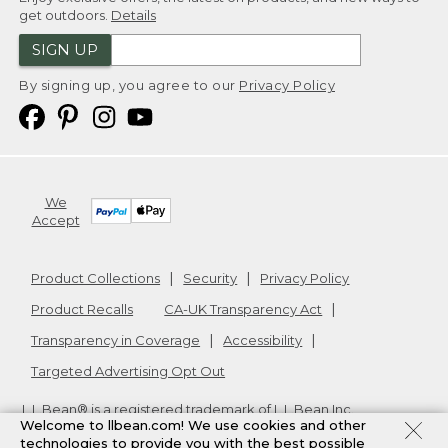
get outdoors.
Details
SIGN UP
By signing up, you agree to our
Privacy Policy
We
Accept
Product Collections
Security
Privacy Policy
Product Recalls
CA-UK Transparency Act
Transparency in Coverage
Accessibility
Targeted Advertising Opt Out
L.L.Bean® is a registered trademark of L.L.Bean Inc.
Welcome to llbean.com! We use cookies and other
Copyright
2026
.
v24.1.205.1
technologies to provide you with the best possible