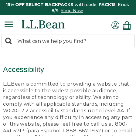
15% OFF SELECT BACKPACKS
with code:
PACK15
. Ends
8/9.
Shop Now
0
Search:
search
items
returned.
Accessibility
L.L.Bean is committed to providing a website that
is accessible to the widest possible audience,
regardless of technology or ability. We aim to
comply with all applicable standards, including
WCAG 2.2 accessibility standards up to level AA. If
you experience any difficulty in accessing any part
of this website, please feel free to call us at 800-
441-5713 (para Español 1-888-867-1932) or to email