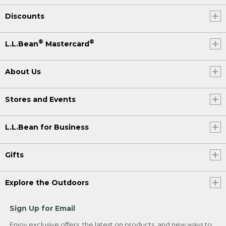
Discounts
®
®
L.L.Bean
Mastercard
About Us
Stores and Events
L.L.Bean for Business
Gifts
Explore the Outdoors
Sign Up for Email
Enjoy exclusive offers, the latest on products, and new ways to