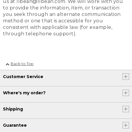
us at llbean@llbean.com. We will work with you
to provide the information, item, or transaction
you seek through an alternate communication
method or one that is accessible for you
consistent with applicable law (for example,
through telephone support).
Back to Top
Customer Service
Where's my order?
Shipping
Guarantee