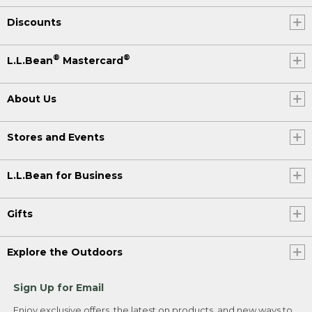
Discounts
®
®
L.L.Bean
Mastercard
About Us
Stores and Events
L.L.Bean for Business
Gifts
Explore the Outdoors
Sign Up for Email
Enjoy exclusive offers, the latest on products, and new ways to