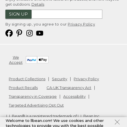
get outdoors.
Details
SIGN UP
By signing up, you agree to our
Privacy Policy
We
Accept
Product Collections
Security
Privacy Policy
Product Recalls
CA-UK Transparency Act
Transparency in Coverage
Accessibility
Targeted Advertising Opt Out
L.L.Bean® is a registered trademark of L.L.Bean Inc.
Welcome to llbean.com! We use cookies and other
Copyright
2026
.
v24.1.205.1
technologies to provide you with the best possible