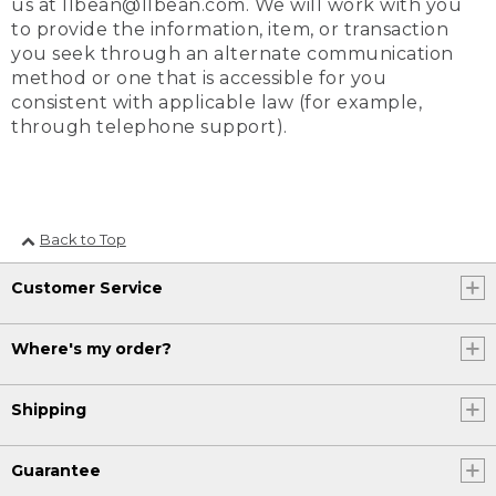
us at llbean@llbean.com. We will work with you
to provide the information, item, or transaction
you seek through an alternate communication
method or one that is accessible for you
consistent with applicable law (for example,
through telephone support).
Back to Top
Customer Service
Where's my order?
Shipping
Guarantee