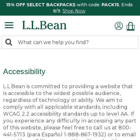
15% OFF SELECT BACKPACKS
with code:
PACK15
. Ends
8/9.
Shop Now
0
Search:
search
items
returned.
Accessibility
L.L.Bean is committed to providing a website that
is accessible to the widest possible audience,
regardless of technology or ability. We aim to
comply with all applicable standards, including
WCAG 2.2 accessibility standards up to level AA. If
you experience any difficulty in accessing any part
of this website, please feel free to call us at 800-
441-5713 (para Español 1-888-867-1932) or to email