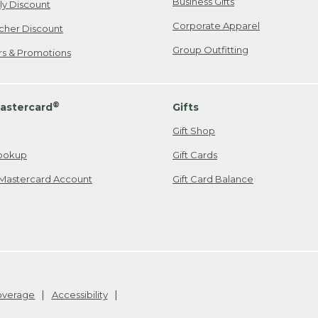
Business Gifts
ily Discount
Corporate Apparel
cher Discount
Group Outfitting
ers & Promotions
®
astercard
Gifts
Gift Shop
ookup
Gift Cards
Mastercard Account
Gift Card Balance
Coverage
Accessibility