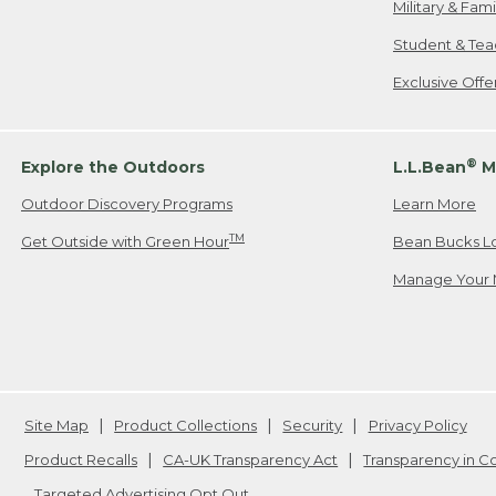
Military & Fam
Student & Tea
Exclusive Off
®
Explore the Outdoors
L.L.Bean
M
Outdoor Discovery Programs
Learn More
TM
Get Outside with Green Hour
Bean Bucks L
Manage Your 
Site Map
Product Collections
Security
Privacy Policy
Product Recalls
CA-UK Transparency Act
Transparency in 
Targeted Advertising Opt Out