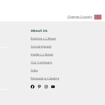
Change Country
About Us
Explore L.L.Bean
Social Impact
Inside L.L.Bean
Our Company
Jobs
Request a Catalog