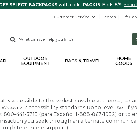
 OFF SELECT BACKPACKS
with code:
PACK15
. Ends 8/9.
Shop
Customer Service
Stores
Gift Car
0
Search:
search
items
returned.
OUTDOOR
HOME
AR
BAGS & TRAVEL
EQUIPMENT
GOODS
t is accessible to the widest possible audience, regar
 WCAG 2.2 accessibility standards up to level AA. If y
us at 800-441-5713 (para Español 1-888-867-1932) or to
transaction you seek through an alternate communicat
through telephone support).