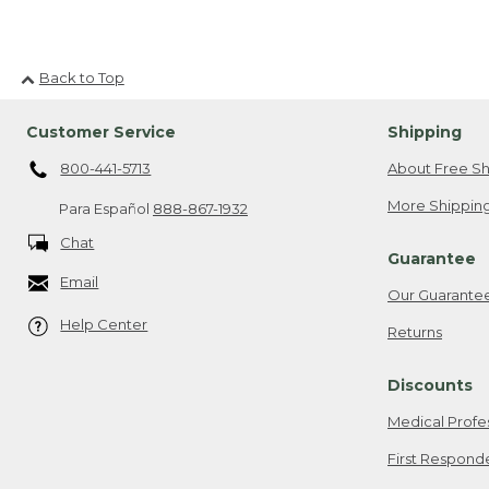
Back to Top
Customer Service
Shipping
800-441-5713
About Free Sh
More Shipping
Para Español
888-867-1932
Chat
Guarantee
Email
Our Guarante
Help Center
Returns
Discounts
Medical Profe
First Respond