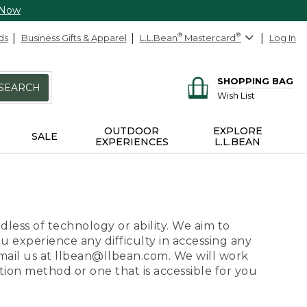
 Now
ds
Business Gifts & Apparel
L.L.Bean
®
Mastercard
®
Log In
SHOPPING BAG
SEARCH
Wish List
OUTDOOR
EXPLORE
SALE
EXPERIENCES
L.L.BEAN
dless of technology or ability. We aim to
ou experience any difficulty in accessing any
 email us at llbean@llbean.com. We will work
ion method or one that is accessible for you