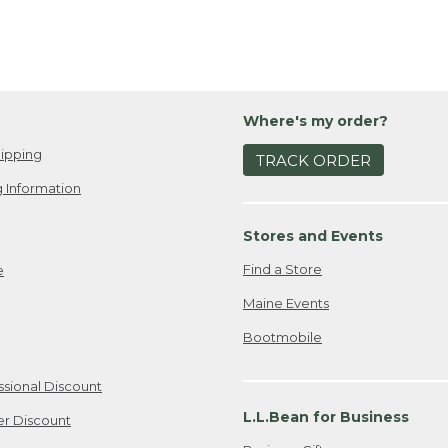
Where's my order?
ipping
TRACK ORDER
 Information
Stores and Events
Find a Store
e
Maine Events
Bootmobile
ssional Discount
L.L.Bean for Business
er Discount