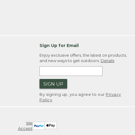
Sign Up for Email
Enjoy exclusive offers, the latest on products,
and new ways to get outdoors.
Details
SIGN UP
By signing up, you agree to our
Privacy
Policy
We
Accept