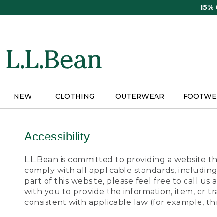
Skip
15%
to
main
content
NEW
CLOTHING
OUTERWEAR
FOOTWE
Accessibility
L.L.Bean is committed to providing a website tha
comply with all applicable standards, including
part of this website, please feel free to call 
with you to provide the information, item, or 
consistent with applicable law (for example, 