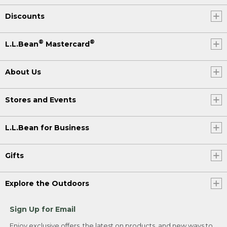
Discounts
®
®
L.L.Bean
Mastercard
About Us
Stores and Events
L.L.Bean for Business
Gifts
Explore the Outdoors
Sign Up for Email
Enjoy exclusive offers, the latest on products, and new ways to