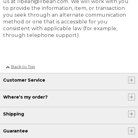
us at llbean@llbean.com. We will work with you
to provide the information, item, or transaction
you seek through an alternate communication
method or one that is accessible for you
consistent with applicable law (for example,
through telephone support).
Back to Top
Customer Service
Where's my order?
Shipping
Guarantee