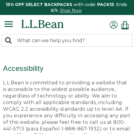
15% OFF SELECT BACKPACKS
with code:
PACK15
. Ends
8/9.
Shop Now
0
Search:
search
items
returned.
Accessibility
L.L.Bean is committed to providing a website that
is accessible to the widest possible audience,
regardless of technology or ability. We aim to
comply with all applicable standards, including
WCAG 2.2 accessibility standards up to level AA. If
you experience any difficulty in accessing any part
of this website, please feel free to call us at 800-
441-5713 (para Español 1-888-867-1932) or to email