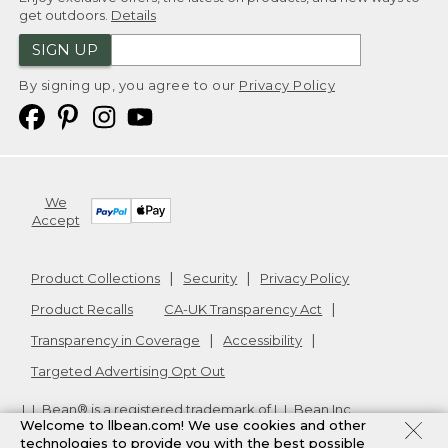
get outdoors.
Details
SIGN UP
By signing up, you agree to our
Privacy Policy
We
Accept
Product Collections
Security
Privacy Policy
Product Recalls
CA-UK Transparency Act
Transparency in Coverage
Accessibility
Targeted Advertising Opt Out
L.L.Bean® is a registered trademark of L.L.Bean Inc.
Welcome to llbean.com! We use cookies and other
Copyright
2026
.
v24.1.205.1
technologies to provide you with the best possible