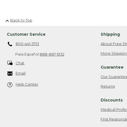
Back to Top
Customer Service
Shipping
800-441-5713
About Free Sh
More Shipping
Para Español
888-867-1932
Chat
Guarantee
Email
Our Guarante
Help Center
Returns
Discounts
Medical Profe
First Respond