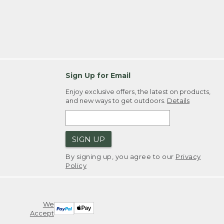
Sign Up for Email
Enjoy exclusive offers, the latest on products,
and new ways to get outdoors.
Details
SIGN UP
By signing up, you agree to our
Privacy
Policy
We
Accept