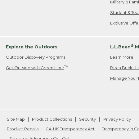
Military & Fam
Student & Tea
Exclusive Off
®
Explore the Outdoors
L.L.Bean
M
Outdoor Discovery Programs
Learn More
TM
Get Outside with Green Hour
Bean Bucks L
Manage Your 
Site Map
Product Collections
Security
Privacy Policy
Product Recalls
CA-UK Transparency Act
Transparency in 
Targeted Advertising Opt Out