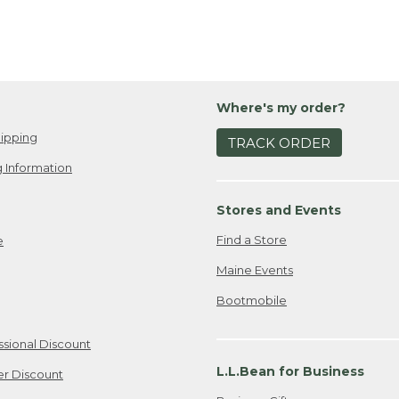
Where's my order?
ipping
TRACK ORDER
 Information
Stores and Events
Find a Store
e
Maine Events
Bootmobile
ssional Discount
L.L.Bean for Business
er Discount