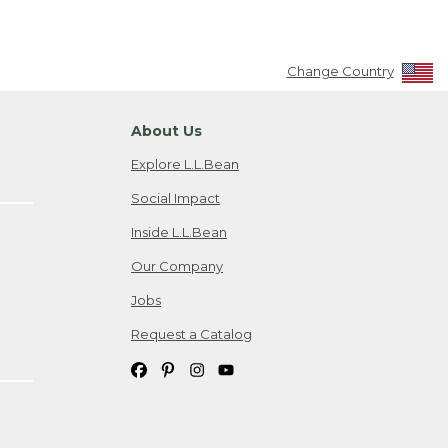
Change Country
About Us
Explore L.L.Bean
Social Impact
Inside L.L.Bean
Our Company
Jobs
Request a Catalog