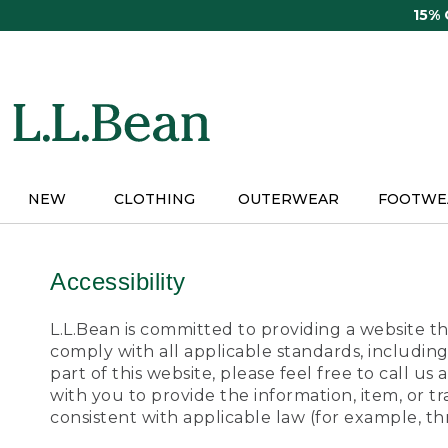
Skip
15%
to
main
content
NEW
CLOTHING
OUTERWEAR
FOOTWE
Accessibility
L.L.Bean is committed to providing a website tha
comply with all applicable standards, including
part of this website, please feel free to call 
with you to provide the information, item, or 
consistent with applicable law (for example, 