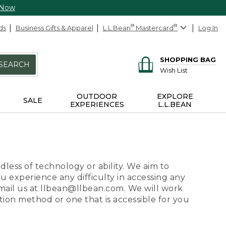
 Now
ds
Business Gifts & Apparel
L.L.Bean
®
Mastercard
®
Log In
SHOPPING BAG
SEARCH
Wish List
OUTDOOR
EXPLORE
SALE
EXPERIENCES
L.L.BEAN
dless of technology or ability. We aim to
ou experience any difficulty in accessing any
 email us at llbean@llbean.com. We will work
ion method or one that is accessible for you