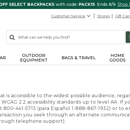
 OFF SELECT BACKPACKS
with code:
PACK15
. Ends 8/9.
Shop
Customer Service
Stores
Gift Car
0
Search:
search
items
returned.
OUTDOOR
HOME
AR
BAGS & TRAVEL
EQUIPMENT
GOODS
t is accessible to the widest possible audience, regar
 WCAG 2.2 accessibility standards up to level AA. If y
us at 800-441-5713 (para Español 1-888-867-1932) or to
transaction you seek through an alternate communicat
through telephone support).