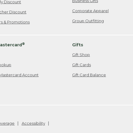
Business Gifts
ily Discount
Corporate Apparel
cher Discount
Group Outfitting
ers & Promotions
®
astercard
Gifts
Gift Shop
ookup
Gift Cards
Mastercard Account
Gift Card Balance
Coverage
Accessibility