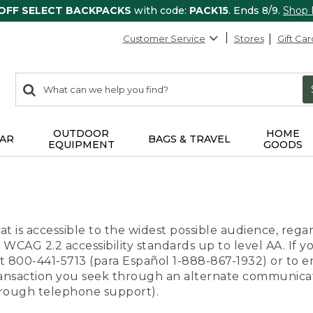
 OFF SELECT BACKPACKS
with code:
PACK15
. Ends 8/9.
Shop
Customer Service
Stores
Gift Car
0
Search:
search
items
returned.
OUTDOOR
HOME
AR
BAGS & TRAVEL
EQUIPMENT
GOODS
t is accessible to the widest possible audience, regar
 WCAG 2.2 accessibility standards up to level AA. If y
us at 800-441-5713 (para Español 1-888-867-1932) or to
transaction you seek through an alternate communicat
through telephone support).