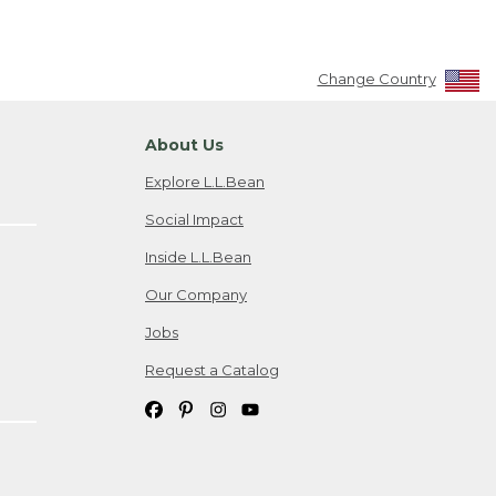
Change Country
About Us
Explore L.L.Bean
Social Impact
Inside L.L.Bean
Our Company
Jobs
Request a Catalog