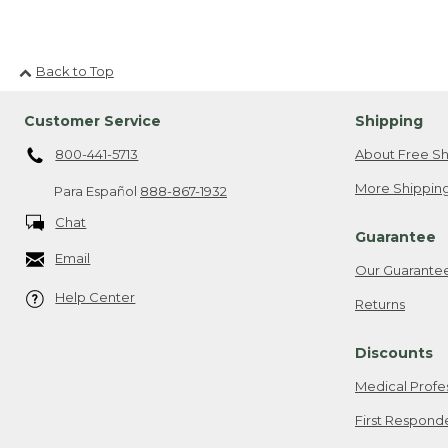
Back to Top
Customer Service
Shipping
800-441-5713
About Free Sh
More Shipping
Para Español
888-867-1932
Chat
Guarantee
Email
Our Guarante
Help Center
Returns
Discounts
Medical Profe
First Respond