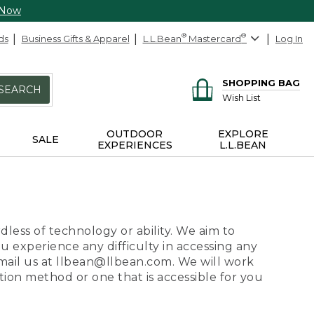
 Now
ds
Business Gifts & Apparel
L.L.Bean
®
Mastercard
®
Log In
SHOPPING BAG
SEARCH
Wish List
OUTDOOR
EXPLORE
SALE
EXPERIENCES
L.L.BEAN
dless of technology or ability. We aim to
ou experience any difficulty in accessing any
 email us at llbean@llbean.com. We will work
ion method or one that is accessible for you