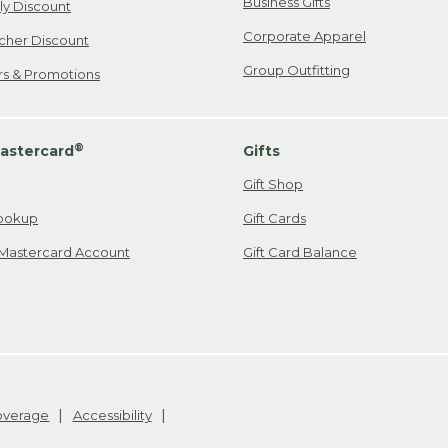
Business Gifts
ily Discount
Corporate Apparel
cher Discount
Group Outfitting
ers & Promotions
®
astercard
Gifts
Gift Shop
ookup
Gift Cards
Mastercard Account
Gift Card Balance
Coverage
Accessibility