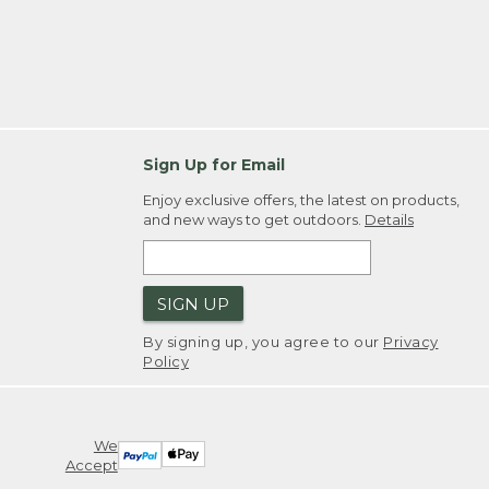
Sign Up for Email
Enjoy exclusive offers, the latest on products,
and new ways to get outdoors.
Details
SIGN UP
By signing up, you agree to our
Privacy
Policy
We
Accept