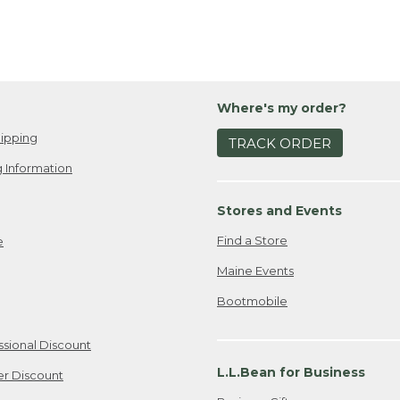
Where's my order?
ipping
TRACK ORDER
 Information
Stores and Events
Find a Store
e
Maine Events
Bootmobile
ssional Discount
L.L.Bean for Business
er Discount