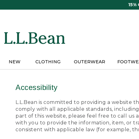
Skip
15%
to
main
content
NEW
CLOTHING
OUTERWEAR
FOOTWE
Accessibility
L.L.Bean is committed to providing a website tha
comply with all applicable standards, including
part of this website, please feel free to call 
with you to provide the information, item, or 
consistent with applicable law (for example, 