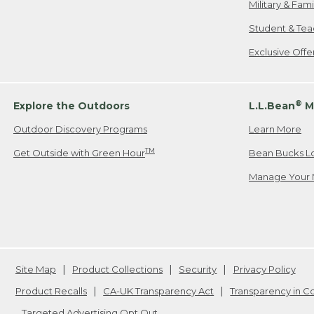
Military & Fam
Student & Tea
Exclusive Off
®
Explore the Outdoors
L.L.Bean
M
Outdoor Discovery Programs
Learn More
TM
Get Outside with Green Hour
Bean Bucks L
Manage Your 
Site Map
Product Collections
Security
Privacy Policy
Product Recalls
CA-UK Transparency Act
Transparency in 
Targeted Advertising Opt Out