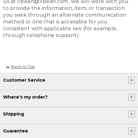
us at llbean@llbean.com. We will work with you
to provide the information, item, or transaction
you seek through an alternate communication
method or one that is accessible for you
consistent with applicable law (for example,
through telephone support).
Back to Top
Customer Service
Where's my order?
Shipping
Guarantee