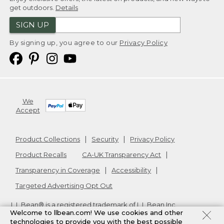
get outdoors.
Details
SIGN UP
By signing up, you agree to our
Privacy Policy
We
Accept
Product Collections
Security
Privacy Policy
Product Recalls
CA-UK Transparency Act
Transparency in Coverage
Accessibility
Targeted Advertising Opt Out
L.L.Bean® is a registered trademark of L.L.Bean Inc.
Welcome to llbean.com! We use cookies and other
Copyright
2026
.
v24.1.205.1
technologies to provide you with the best possible