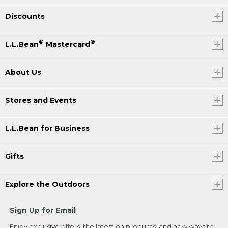
Discounts
®
®
L.L.Bean
Mastercard
About Us
Stores and Events
L.L.Bean for Business
Gifts
Explore the Outdoors
Sign Up for Email
Enjoy exclusive offers, the latest on products, and new ways to