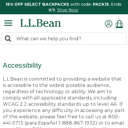
15% OFF SELECT BACKPACKS
with code:
PACK15
. Ends
8/9.
Shop Now
0
Search:
search
items
returned.
Accessibility
L.L.Bean is committed to providing a website that
is accessible to the widest possible audience,
regardless of technology or ability. We aim to
comply with all applicable standards, including
WCAG 2.2 accessibility standards up to level AA. If
you experience any difficulty in accessing any part
of this website, please feel free to call us at 800-
441-5713 (para Español 1-888-867-1932) or to email