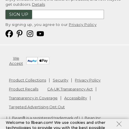
get outdoors.
Details
SIGN UP
By signing up, you agree to our
Privacy Policy
We
Accept
Product Collections
Security
Privacy Policy
Product Recalls
CA-UK Transparency Act
Transparency in Coverage
Accessibility
Targeted Advertising Opt Out
L.L.Bean® is a registered trademark of L.L.Bean Inc.
Welcome to llbean.com! We use cookies and other
Copyright
2026
.
v24.1.205.1
technologies to provide you with the best possible