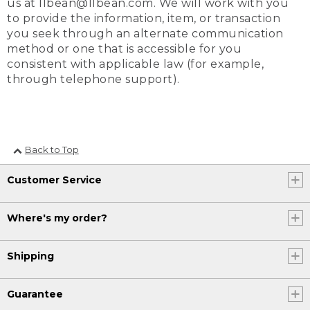
us at llbean@llbean.com. We will work with you
to provide the information, item, or transaction
you seek through an alternate communication
method or one that is accessible for you
consistent with applicable law (for example,
through telephone support).
Back to Top
Customer Service
Where's my order?
Shipping
Guarantee