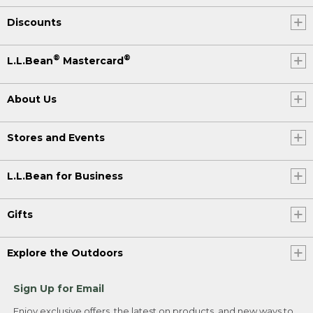
Discounts
®
®
L.L.Bean
Mastercard
About Us
Stores and Events
L.L.Bean for Business
Gifts
Explore the Outdoors
Sign Up for Email
Enjoy exclusive offers, the latest on products, and new ways to