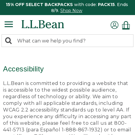
15% OFF SELECT BACKPACKS
with code:
PACK15
. Ends
8/9.
Shop Now
0
Search:
search
items
returned.
Accessibility
L.L.Bean is committed to providing a website that
is accessible to the widest possible audience,
regardless of technology or ability. We aim to
comply with all applicable standards, including
WCAG 2.2 accessibility standards up to level AA. If
you experience any difficulty in accessing any part
of this website, please feel free to call us at 800-
441-5713 (para Español 1-888-867-1932) or to email