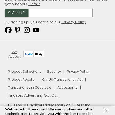
get outdoors.
Details
SIGN UP
By signing up, you agree to our
Privacy Policy
We
Accept
Product Collections
Security
Privacy Policy
Product Recalls
CA-UK Transparency Act
Transparency in Coverage
Accessibility
Targeted Advertising Opt Out
L.L.Bean® is a registered trademark of L.L.Bean Inc.
Welcome to llbean.com! We use cookies and other
Copyright
2026
.
v24.1.205.1
technologies to provide you with the best possible