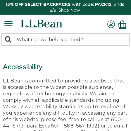
15% OFF SELECT BACKPACKS
with code:
PACK15
. Ends
8/9.
Shop Now
0
Search:
search
items
returned.
Accessibility
L.L.Bean is committed to providing a website that
is accessible to the widest possible audience,
regardless of technology or ability. We aim to
comply with all applicable standards, including
WCAG 2.2 accessibility standards up to level AA. If
you experience any difficulty in accessing any part
of this website, please feel free to call us at 800-
441-5713 (para Español 1-888-867-1932) or to email