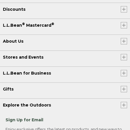
Discounts
®
®
L.L.Bean
Mastercard
About Us
Stores and Events
L.L.Bean for Business
Gifts
Explore the Outdoors
Sign Up for Email
Enjoy exclusive offers, the latest on products, and new ways to