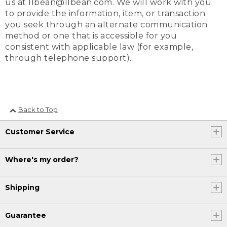
us at llbean@llbean.com. We will work with you
to provide the information, item, or transaction
you seek through an alternate communication
method or one that is accessible for you
consistent with applicable law (for example,
through telephone support).
Back to Top
Customer Service
Where's my order?
Shipping
Guarantee