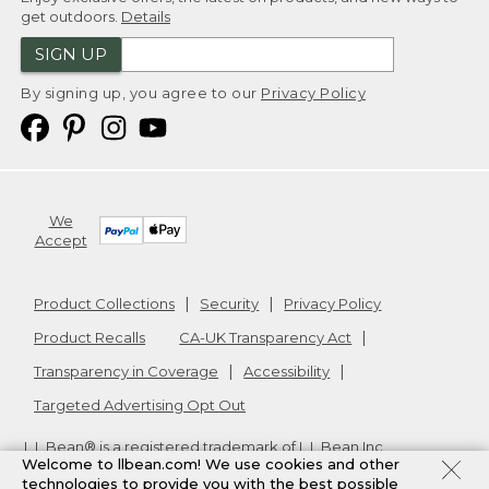
get outdoors.
Details
SIGN UP
By signing up, you agree to our
Privacy Policy
We
Accept
Product Collections
Security
Privacy Policy
Product Recalls
CA-UK Transparency Act
Transparency in Coverage
Accessibility
Targeted Advertising Opt Out
L.L.Bean® is a registered trademark of L.L.Bean Inc.
Welcome to llbean.com! We use cookies and other
Copyright
2026
.
v24.1.205.1
technologies to provide you with the best possible