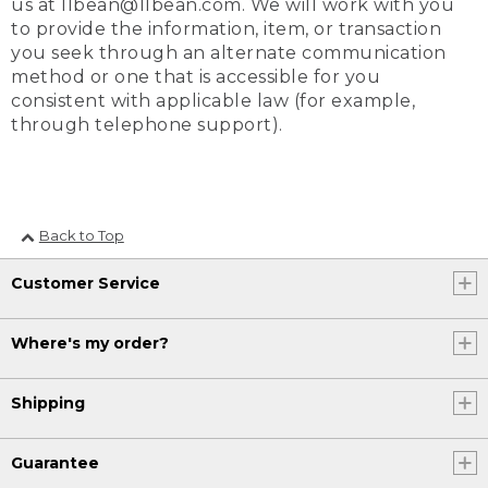
us at llbean@llbean.com. We will work with you
to provide the information, item, or transaction
you seek through an alternate communication
method or one that is accessible for you
consistent with applicable law (for example,
through telephone support).
Back to Top
Customer Service
Where's my order?
Shipping
Guarantee