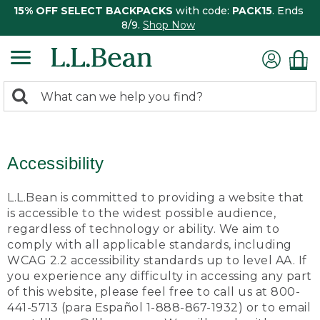
15% OFF SELECT BACKPACKS
with code:
PACK15
. Ends
8/9.
Shop Now
0
Search:
search
items
returned.
Accessibility
L.L.Bean is committed to providing a website that
is accessible to the widest possible audience,
regardless of technology or ability. We aim to
comply with all applicable standards, including
WCAG 2.2 accessibility standards up to level AA. If
you experience any difficulty in accessing any part
of this website, please feel free to call us at 800-
441-5713 (para Español 1-888-867-1932) or to email