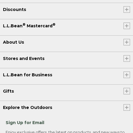
Discounts
®
®
L.L.Bean
Mastercard
About Us
Stores and Events
L.L.Bean for Business
Gifts
Explore the Outdoors
Sign Up for Email
Enjoy exclusive offers, the latest on products, and new ways to