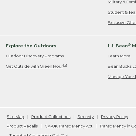
Military & Fam
Student & Tea
Exclusive Off
®
Explore the Outdoors
L.L.Bean
M
Outdoor Discovery Programs
Learn More
TM
Get Outside with Green Hour
Bean Bucks L
Manage Your 
Site Map
Product Collections
Security
Privacy Policy
Product Recalls
CA-UK Transparency Act
Transparency in 
Targeted Advertising Opt Out