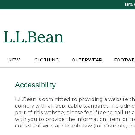
Skip
15%
to
main
content
NEW
CLOTHING
OUTERWEAR
FOOTWE
Accessibility
L.L.Bean is committed to providing a website tha
comply with all applicable standards, including
part of this website, please feel free to call 
with you to provide the information, item, or 
consistent with applicable law (for example, 