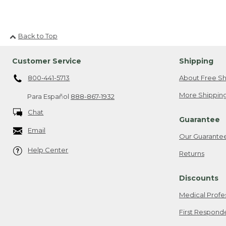
Back to Top
Customer Service
Shipping
800-441-5713
About Free Sh
More Shipping
Para Español
888-867-1932
Chat
Guarantee
Email
Our Guarante
Help Center
Returns
Discounts
Medical Profe
First Respond