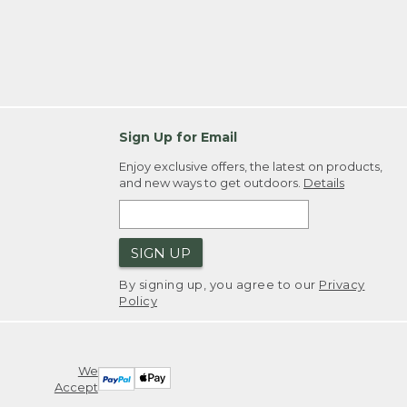
Sign Up for Email
Enjoy exclusive offers, the latest on products,
and new ways to get outdoors.
Details
SIGN UP
By signing up, you agree to our
Privacy
Policy
We
Accept