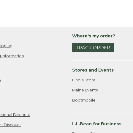
Where's my order?
ipping
TRACK ORDER
 Information
Stores and Events
Find a Store
e
Maine Events
Bootmobile
ssional Discount
L.L.Bean for Business
er Discount