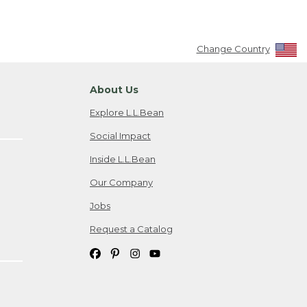
Change Country
About Us
Explore L.L.Bean
Social Impact
Inside L.L.Bean
Our Company
Jobs
Request a Catalog