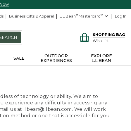
 Now
ds
Business Gifts & Apparel
L.L.Bean
®
Mastercard
®
Log In
SHOPPING BAG
SEARCH
Wish List
OUTDOOR
EXPLORE
SALE
EXPERIENCES
L.L.BEAN
dless of technology or ability. We aim to
ou experience any difficulty in accessing any
 email us at llbean@llbean.com. We will work
ion method or one that is accessible for you