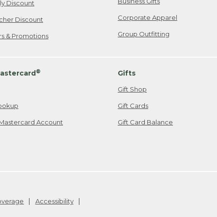
Business Gifts
ily Discount
Corporate Apparel
cher Discount
Group Outfitting
ers & Promotions
®
astercard
Gifts
Gift Shop
ookup
Gift Cards
Mastercard Account
Gift Card Balance
Coverage
Accessibility