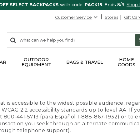
 OFF SELECT BACKPACKS
with code:
PACK15
. Ends 8/9.
Shop
Customer Service
Stores
Gift Car
0
Search:
search
items
returned.
OUTDOOR
HOME
AR
BAGS & TRAVEL
EQUIPMENT
GOODS
t is accessible to the widest possible audience, regar
 WCAG 2.2 accessibility standards up to level AA. If y
us at 800-441-5713 (para Español 1-888-867-1932) or to
transaction you seek through an alternate communicat
through telephone support).