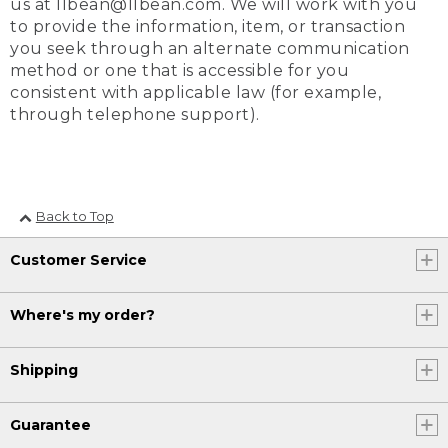
us at llbean@llbean.com. We will work with you
to provide the information, item, or transaction
you seek through an alternate communication
method or one that is accessible for you
consistent with applicable law (for example,
through telephone support).
Back to Top
Customer Service
Where's my order?
Shipping
Guarantee