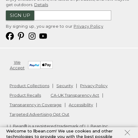
get outdoors.
Details
SIGN UP
By signing up, you agree to our
Privacy Policy
We
Accept
Product Collections
Security
Privacy Policy
Product Recalls
CA-UK Transparency Act
Transparency in Coverage
Accessibility
Targeted Advertising Opt Out
L.L.Bean® is a registered trademark of L.L.Bean Inc.
Welcome to llbean.com! We use cookies and other
Copyright
2026
.
v24.1.205.1
technologies to provide you with the best possible