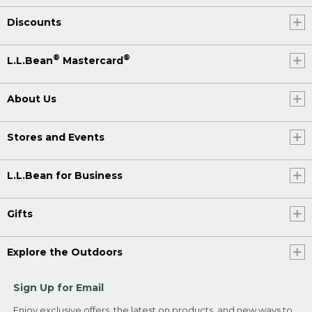
Discounts
®
®
L.L.Bean
Mastercard
About Us
Stores and Events
L.L.Bean for Business
Gifts
Explore the Outdoors
Sign Up for Email
Enjoy exclusive offers, the latest on products, and new ways to