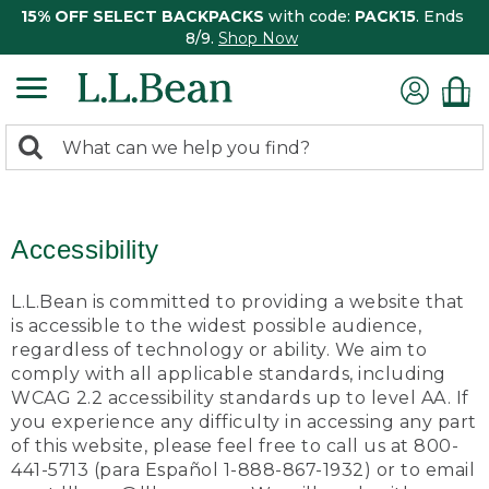
15% OFF SELECT BACKPACKS
with code:
PACK15
. Ends
8/9.
Shop Now
0
Search:
search
items
returned.
Accessibility
L.L.Bean is committed to providing a website that
is accessible to the widest possible audience,
regardless of technology or ability. We aim to
comply with all applicable standards, including
WCAG 2.2 accessibility standards up to level AA. If
you experience any difficulty in accessing any part
of this website, please feel free to call us at 800-
441-5713 (para Español 1-888-867-1932) or to email