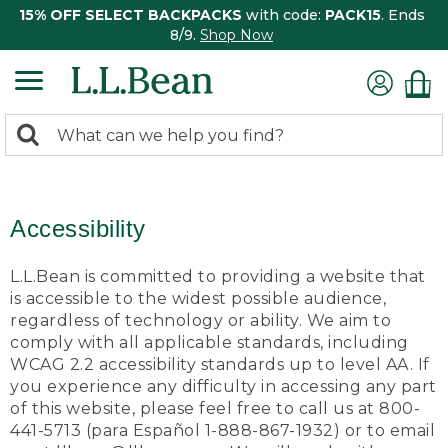
15% OFF SELECT BACKPACKS
with code:
PACK15
. Ends
8/9.
Shop Now
0
Search:
search
items
returned.
Accessibility
L.L.Bean is committed to providing a website that
is accessible to the widest possible audience,
regardless of technology or ability. We aim to
comply with all applicable standards, including
WCAG 2.2 accessibility standards up to level AA. If
you experience any difficulty in accessing any part
of this website, please feel free to call us at 800-
441-5713 (para Español 1-888-867-1932) or to email