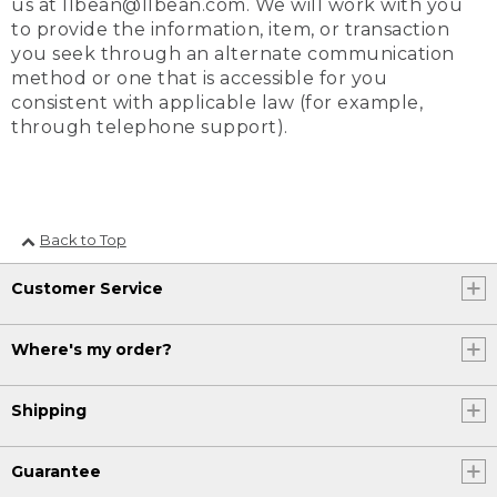
us at llbean@llbean.com. We will work with you
to provide the information, item, or transaction
you seek through an alternate communication
method or one that is accessible for you
consistent with applicable law (for example,
through telephone support).
Back to Top
Customer Service
Where's my order?
Shipping
Guarantee