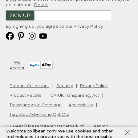
get outdoors.
Details
SIGN UP
By signing up, you agree to our
Privacy Policy
We
Accept
Product Collections
Security
Privacy Policy
Product Recalls
CA-UK Transparency Act
Transparency in Coverage
Accessibility
Targeted Advertising Opt Out
L.L.Bean® is a registered trademark of L.L.Bean Inc.
Welcome to llbean.com! We use cookies and other
Copyright
2026
.
v24.1.205.1
technologies to provide you with the best possible