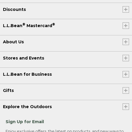
Discounts
®
®
L.L.Bean
Mastercard
About Us
Stores and Events
L.L.Bean for Business
Gifts
Explore the Outdoors
Sign Up for Email
Enjoy exclusive offers, the latest on products, and new ways to