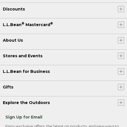
Discounts
®
®
L.L.Bean
Mastercard
About Us
Stores and Events
L.L.Bean for Business
Gifts
Explore the Outdoors
Sign Up for Email
Enjoy exclusive offers, the latest on products, and new ways to