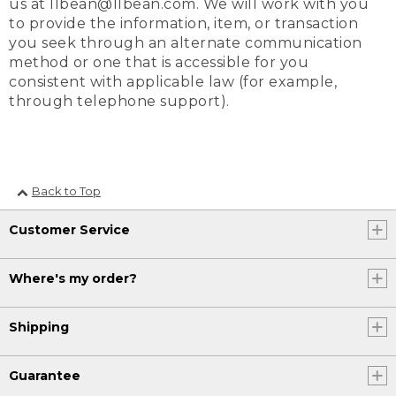
us at llbean@llbean.com. We will work with you
to provide the information, item, or transaction
you seek through an alternate communication
method or one that is accessible for you
consistent with applicable law (for example,
through telephone support).
Back to Top
Customer Service
Where's my order?
Shipping
Guarantee