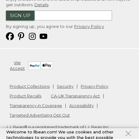
get outdoors.
Details
SIGN UP
By signing up, you agree to our
Privacy Policy
We
Accept
Product Collections
Security
Privacy Policy
Product Recalls
CA-UK Transparency Act
Transparency in Coverage
Accessibility
Targeted Advertising Opt Out
L.L.Bean® is a registered trademark of L.L.Bean Inc.
Welcome to llbean.com! We use cookies and other
Copyright
2026
.
v24.1.205.1
technologies to provide you with the best possible