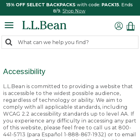
15% OFF SELECT BACKPACKS
with code:
PACK15
. Ends
8/9.
Shop Now
0
Search:
search
items
returned.
Accessibility
L.L.Bean is committed to providing a website that
is accessible to the widest possible audience,
regardless of technology or ability. We aim to
comply with all applicable standards, including
WCAG 2.2 accessibility standards up to level AA. If
you experience any difficulty in accessing any part
of this website, please feel free to call us at 800-
441-5713 (para Español 1-888-867-1932) or to email