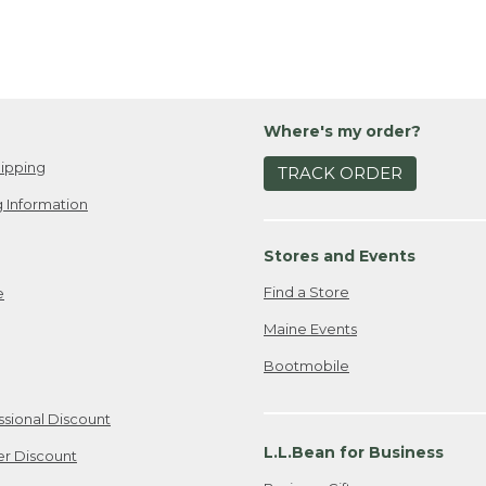
Where's my order?
ipping
TRACK ORDER
 Information
Stores and Events
Find a Store
e
Maine Events
Bootmobile
ssional Discount
L.L.Bean for Business
er Discount