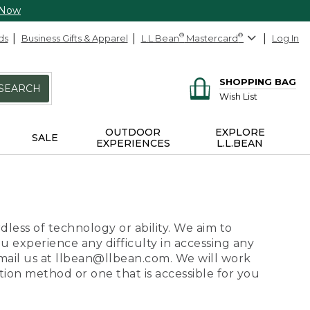
 Now
ds
Business Gifts & Apparel
L.L.Bean
®
Mastercard
®
Log In
SHOPPING BAG
SEARCH
Wish List
OUTDOOR
EXPLORE
SALE
EXPERIENCES
L.L.BEAN
dless of technology or ability. We aim to
ou experience any difficulty in accessing any
 email us at llbean@llbean.com. We will work
ion method or one that is accessible for you