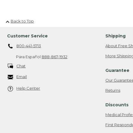
Back to Top
Customer Service
Shipping
800-441-5713
About Free Sh
More Shipping
Para Español
888-867-1932
Chat
Guarantee
Email
Our Guarante
Help Center
Returns
Discounts
Medical Profe
First Respond