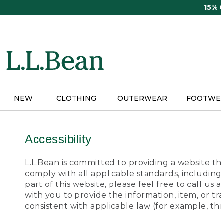
Skip
15%
to
main
content
NEW
CLOTHING
OUTERWEAR
FOOTWE
Accessibility
L.L.Bean is committed to providing a website tha
comply with all applicable standards, including
part of this website, please feel free to call 
with you to provide the information, item, or 
consistent with applicable law (for example, 