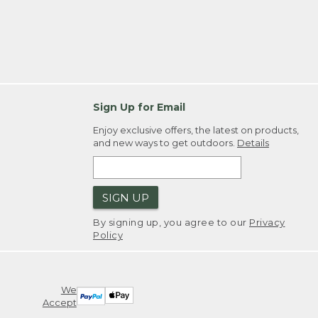
Sign Up for Email
Enjoy exclusive offers, the latest on products,
and new ways to get outdoors.
Details
SIGN UP
By signing up, you agree to our
Privacy
Policy
We
Accept