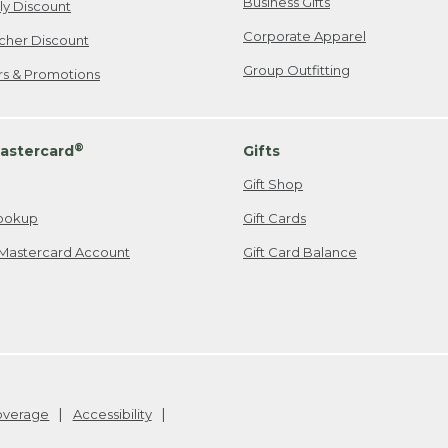
Business Gifts
ily Discount
Corporate Apparel
cher Discount
Group Outfitting
ers & Promotions
®
astercard
Gifts
Gift Shop
ookup
Gift Cards
Mastercard Account
Gift Card Balance
Coverage
Accessibility