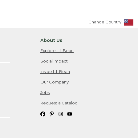
Change Country
About Us
Explore L.L.Bean
Social Impact
Inside L.L.Bean
Our Company
Jobs
Request a Catalog