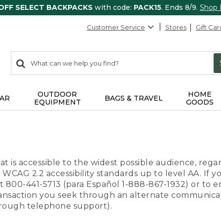
 OFF SELECT BACKPACKS
with code:
PACK15
. Ends 8/9.
Shop
Customer Service
Stores
Gift Car
0
Search:
search
items
returned.
OUTDOOR
HOME
AR
BAGS & TRAVEL
EQUIPMENT
GOODS
t is accessible to the widest possible audience, regar
 WCAG 2.2 accessibility standards up to level AA. If y
us at 800-441-5713 (para Español 1-888-867-1932) or to
transaction you seek through an alternate communicat
through telephone support).