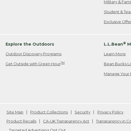
Military & Fam
Student & Tea
Exclusive Off
®
Explore the Outdoors
L.L.Bean
M
Outdoor Discovery Programs
Learn More
TM
Get Outside with Green Hour
Bean Bucks L
Manage Your 
Site Map
Product Collections
Security
Privacy Policy
Product Recalls
CA-UK Transparency Act
Transparency in 
Targeted Advertising Opt Out