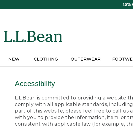
Skip
15%
to
main
content
NEW
CLOTHING
OUTERWEAR
FOOTWE
Accessibility
L.L.Bean is committed to providing a website tha
comply with all applicable standards, including
part of this website, please feel free to call 
with you to provide the information, item, or 
consistent with applicable law (for example, 