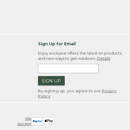
Sign Up for Email
Enjoy exclusive offers, the latest on products,
and new ways to get outdoors.
Details
SIGN UP
By signing up, you agree to our
Privacy
Policy
We
Accept