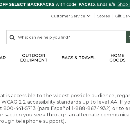
 OFF SELECT BACKPACKS
with code:
PACK15
. Ends 8/9.
Shop
Customer Service
Stores
Gift Car
0
Search:
search
items
returned.
OUTDOOR
HOME
AR
BAGS & TRAVEL
EQUIPMENT
GOODS
t is accessible to the widest possible audience, regar
 WCAG 2.2 accessibility standards up to level AA. If y
us at 800-441-5713 (para Español 1-888-867-1932) or to
transaction you seek through an alternate communicat
through telephone support).