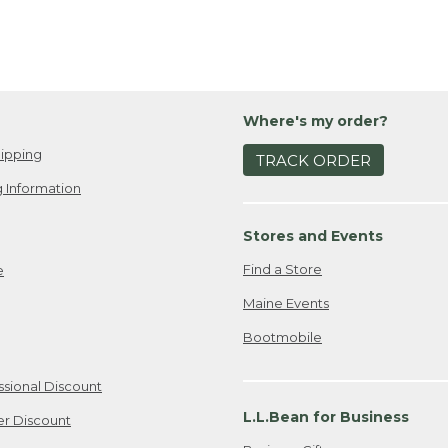
Where's my order?
ipping
TRACK ORDER
 Information
Stores and Events
Find a Store
e
Maine Events
Bootmobile
ssional Discount
L.L.Bean for Business
er Discount