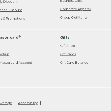
Business Gifts
ily Discount
Corporate Apparel
cher Discount
Group Outfitting
ers & Promotions
®
astercard
Gifts
Gift Shop
ookup
Gift Cards
Mastercard Account
Gift Card Balance
Coverage
Accessibility