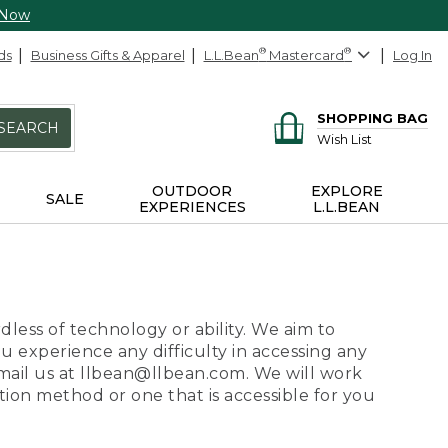
 Now
ds
Business Gifts & Apparel
L.L.Bean
®
Mastercard
®
Log In
SHOPPING BAG
SEARCH
Wish List
OUTDOOR
EXPLORE
SALE
EXPERIENCES
L.L.BEAN
dless of technology or ability. We aim to
ou experience any difficulty in accessing any
 email us at llbean@llbean.com. We will work
ion method or one that is accessible for you