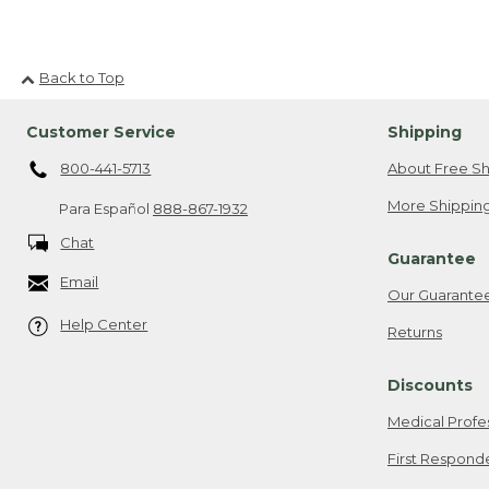
Back to Top
Customer Service
Shipping
800-441-5713
About Free Sh
More Shipping
Para Español
888-867-1932
Chat
Guarantee
Email
Our Guarante
Help Center
Returns
Discounts
Medical Profe
First Respond