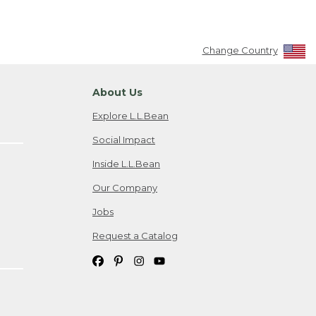
Change Country
About Us
Explore L.L.Bean
Social Impact
Inside L.L.Bean
Our Company
Jobs
Request a Catalog