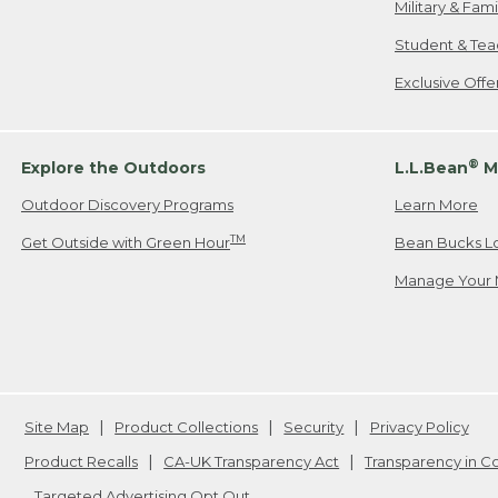
Military & Fam
Student & Tea
Exclusive Off
®
Explore the Outdoors
L.L.Bean
M
Outdoor Discovery Programs
Learn More
TM
Get Outside with Green Hour
Bean Bucks L
Manage Your 
Site Map
Product Collections
Security
Privacy Policy
Product Recalls
CA-UK Transparency Act
Transparency in 
Targeted Advertising Opt Out