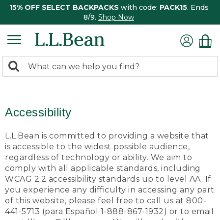
15% OFF SELECT BACKPACKS
with code:
PACK15
. Ends
8/9.
Shop Now
0
Search:
search
items
returned.
Accessibility
L.L.Bean is committed to providing a website that
is accessible to the widest possible audience,
regardless of technology or ability. We aim to
comply with all applicable standards, including
WCAG 2.2 accessibility standards up to level AA. If
you experience any difficulty in accessing any part
of this website, please feel free to call us at 800-
441-5713 (para Español 1-888-867-1932) or to email