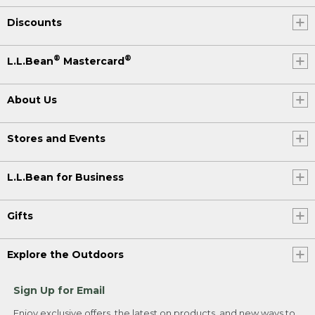
Discounts
®
®
L.L.Bean
Mastercard
About Us
Stores and Events
L.L.Bean for Business
Gifts
Explore the Outdoors
Sign Up for Email
Enjoy exclusive offers, the latest on products, and new ways to