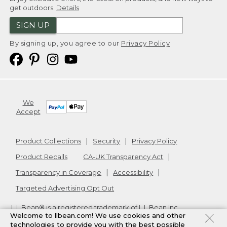
get outdoors.
Details
SIGN UP
By signing up, you agree to our
Privacy Policy
We
Accept
Product Collections
Security
Privacy Policy
Product Recalls
CA-UK Transparency Act
Transparency in Coverage
Accessibility
Targeted Advertising Opt Out
L.L.Bean® is a registered trademark of L.L.Bean Inc.
Welcome to llbean.com! We use cookies and other
Copyright
2026
.
v24.1.205.1
technologies to provide you with the best possible