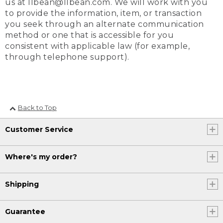
us at llbean@llbean.com. We will work with you
to provide the information, item, or transaction
you seek through an alternate communication
method or one that is accessible for you
consistent with applicable law (for example,
through telephone support).
Back to Top
Customer Service
Where's my order?
Shipping
Guarantee