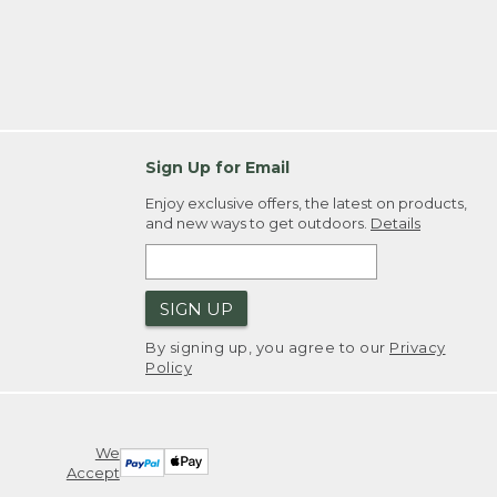
Sign Up for Email
Enjoy exclusive offers, the latest on products,
and new ways to get outdoors.
Details
SIGN UP
By signing up, you agree to our
Privacy
Policy
We
Accept