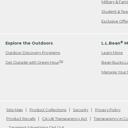
Military & Fam
Student & Tea
Exclusive Off
®
Explore the Outdoors
L.L.Bean
M
Outdoor Discovery Programs
Learn More
TM
Get Outside with Green Hour
Bean Bucks L
Manage Your 
Site Map
Product Collections
Security
Privacy Policy
Product Recalls
CA-UK Transparency Act
Transparency in 
Targeted Advertising Opt Out