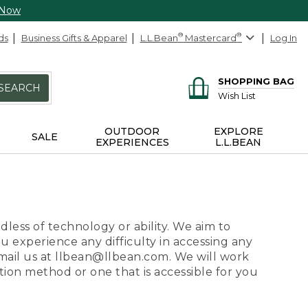
 Now
ds
Business Gifts & Apparel
L.L.Bean
®
Mastercard
®
Log In
SHOPPING BAG
SEARCH
Wish List
OUTDOOR
EXPLORE
SALE
EXPERIENCES
L.L.BEAN
dless of technology or ability. We aim to
ou experience any difficulty in accessing any
 email us at llbean@llbean.com. We will work
ion method or one that is accessible for you