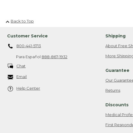
Back to Top
Customer Service
Shipping
800-441-5713
About Free Sh
More Shipping
Para Español
888-867-1932
Chat
Guarantee
Email
Our Guarante
Help Center
Returns
Discounts
Medical Profe
First Respond