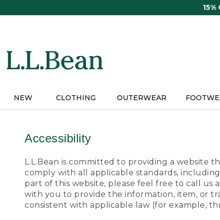
Skip
15%
to
main
content
NEW
CLOTHING
OUTERWEAR
FOOTWE
Accessibility
L.L.Bean is committed to providing a website tha
comply with all applicable standards, including
part of this website, please feel free to call 
with you to provide the information, item, or 
consistent with applicable law (for example, 