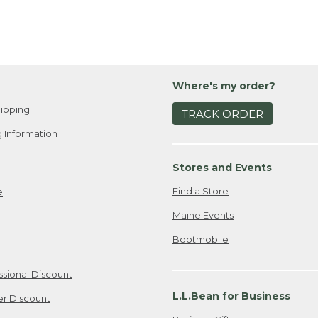
Where's my order?
ipping
TRACK ORDER
 Information
Stores and Events
Find a Store
e
Maine Events
Bootmobile
ssional Discount
L.L.Bean for Business
er Discount