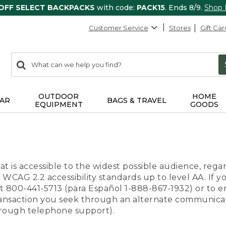
 OFF SELECT BACKPACKS
with code:
PACK15
. Ends 8/9.
Shop
Customer Service
Stores
Gift Car
0
Search:
search
items
returned.
OUTDOOR
HOME
AR
BAGS & TRAVEL
EQUIPMENT
GOODS
t is accessible to the widest possible audience, regar
 WCAG 2.2 accessibility standards up to level AA. If y
us at 800-441-5713 (para Español 1-888-867-1932) or to
transaction you seek through an alternate communicat
through telephone support).