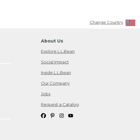
Change Country
About Us
Explore L.L.Bean
Social Impact
Inside L.L.Bean
Our Company
Jobs
Request a Catalog