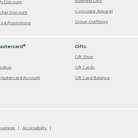
Business Gifts
ily Discount
Corporate Apparel
cher Discount
Group Outfitting
ers & Promotions
®
astercard
Gifts
Gift Shop
ookup
Gift Cards
Mastercard Account
Gift Card Balance
Coverage
Accessibility