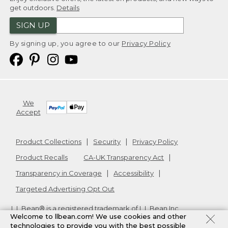
get outdoors.
Details
SIGN UP
By signing up, you agree to our
Privacy Policy
We
Accept
Product Collections
Security
Privacy Policy
Product Recalls
CA-UK Transparency Act
Transparency in Coverage
Accessibility
Targeted Advertising Opt Out
L.L.Bean® is a registered trademark of L.L.Bean Inc.
Welcome to llbean.com! We use cookies and other
Copyright
2026
.
v24.1.205.1
technologies to provide you with the best possible