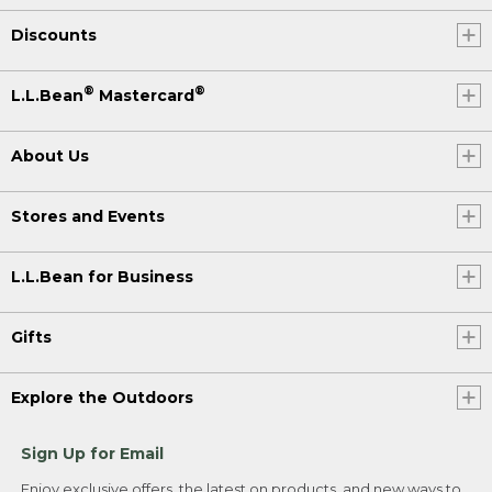
Discounts
®
®
L.L.Bean
Mastercard
About Us
Stores and Events
L.L.Bean for Business
Gifts
Explore the Outdoors
Sign Up for Email
Enjoy exclusive offers, the latest on products, and new ways to