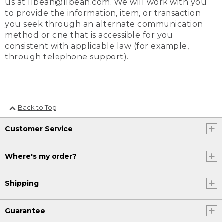
us at llbean@llbean.com. We will work with you
to provide the information, item, or transaction
you seek through an alternate communication
method or one that is accessible for you
consistent with applicable law (for example,
through telephone support).
Back to Top
Customer Service
Where's my order?
Shipping
Guarantee