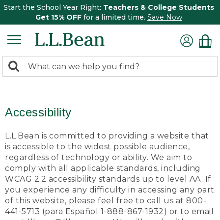
Start the School Year Right:
Teachers & College Students
Get 15% OFF
for a limited time.
Save Now
0
Search:
search
items
returned.
Accessibility
L.L.Bean is committed to providing a website that
is accessible to the widest possible audience,
regardless of technology or ability. We aim to
comply with all applicable standards, including
WCAG 2.2 accessibility standards up to level AA. If
you experience any difficulty in accessing any part
of this website, please feel free to call us at 800-
441-5713 (para Español 1-888-867-1932) or to email